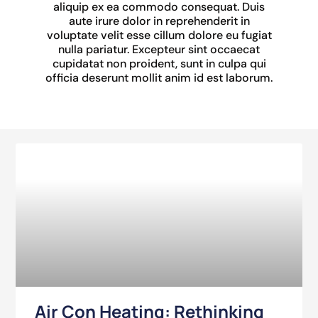
aliquip ex ea commodo consequat. Duis
aute irure dolor in reprehenderit in
voluptate velit esse cillum dolore eu fugiat
nulla pariatur. Excepteur sint occaecat
cupidatat non proident, sunt in culpa qui
officia deserunt mollit anim id est laborum.
Air Con Heating: Rethinking