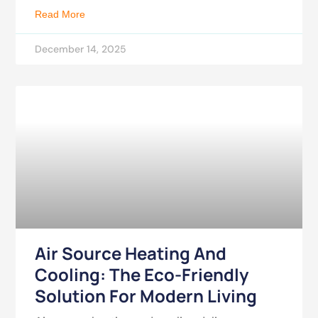
Read More
December 14, 2025
Air Source Heating And
Cooling: The Eco-Friendly
Solution For Modern Living