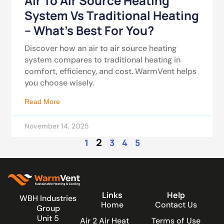
Air To Air Source Heating
System Vs Traditional Heating
– What’s Best For You?
Discover how an air to air source heating
system compares to traditional heating in
comfort, efficiency, and cost. WarmVent helps
you choose wisely.
Read More
November 14, 2025
2
1
3
4
5
Links
Help
WBH Industries
Home
Contact Us
Group
Unit 5
Air 2 Air Heat
Terms of Use