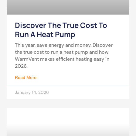
Discover The True Cost To
Run A Heat Pump
This year, save energy and money. Discover
the true cost to run a heat pump and how
WarmVent makes efficient heating easy in
2026.
Read More
January 14, 2026