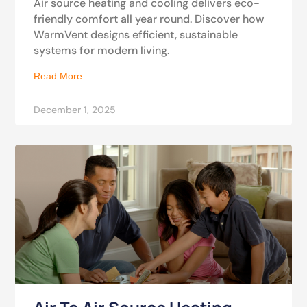
Air source heating and cooling delivers eco-
friendly comfort all year round. Discover how
WarmVent designs efficient, sustainable
systems for modern living.
Read More
December 1, 2025