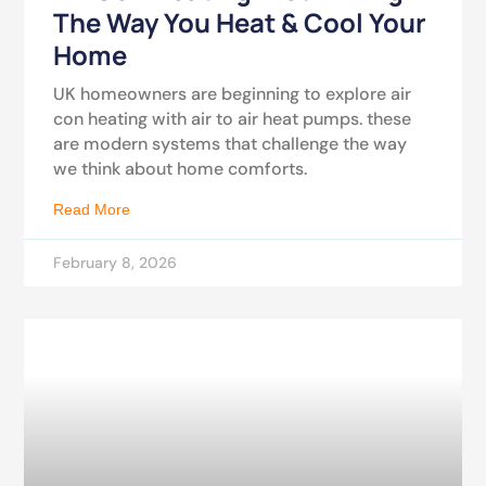
The Way You Heat & Cool Your
Home
UK homeowners are beginning to explore air
con heating with air to air heat pumps. these
are modern systems that challenge the way
we think about home comforts.
Read More
February 8, 2026