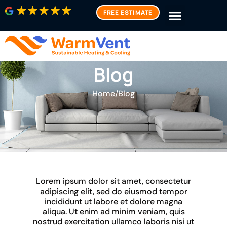
FREE ESTIMATE
Blog
Home
/
Blog
Lorem ipsum dolor sit amet, consectetur
adipiscing elit, sed do eiusmod tempor
incididunt ut labore et dolore magna
aliqua. Ut enim ad minim veniam, quis
nostrud exercitation ullamco laboris nisi ut