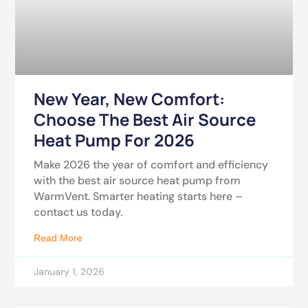
New Year, New Comfort:
Choose The Best Air Source
Heat Pump For 2026
Make 2026 the year of comfort and efficiency
with the best air source heat pump from
WarmVent. Smarter heating starts here –
contact us today.
Read More
January 1, 2026