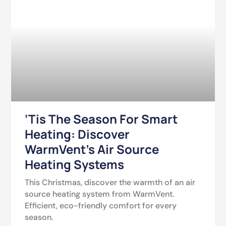
‘Tis The Season For Smart
Heating: Discover
WarmVent’s Air Source
Heating Systems
This Christmas, discover the warmth of an air
source heating system from WarmVent.
Efficient, eco-friendly comfort for every
season.