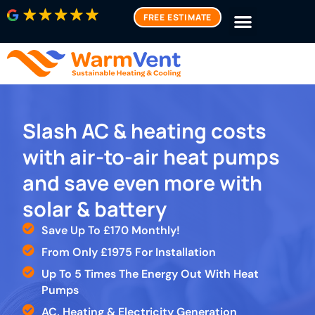
FREE ESTIMATE
Slash AC & heating costs
with air-to-air heat pumps
and save even more with
solar & battery
Save Up To £170 Monthly!
From Only £1975 For Installation
Up To 5 Times The Energy Out With Heat
Pumps
AC, Heating & Electricity Generation