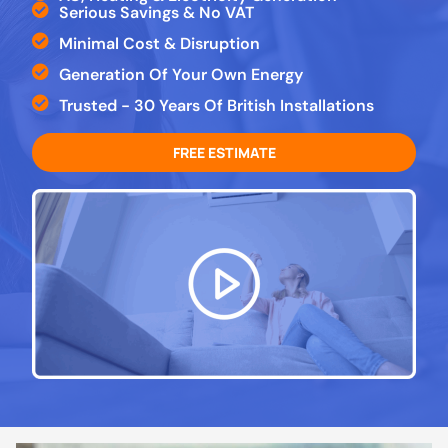
Serious Savings & No VAT
Minimal Cost & Disruption
Generation Of Your Own Energy
Trusted - 30 Years Of British Installations
FREE ESTIMATE