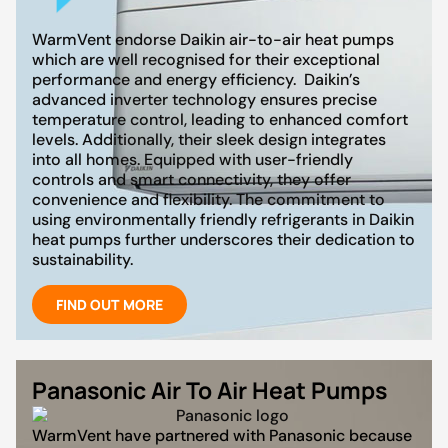
WarmVent endorse Daikin air-to-air heat pumps
which are well recognised for their exceptional
performance and energy efficiency. Daikin’s
advanced inverter technology ensures precise
temperature control, leading to enhanced comfort
levels. Additionally, their sleek design integrates
into all homes. Equipped with user-friendly
controls and smart connectivity, they offer
convenience and flexibility. The commitment to
using environmentally friendly refrigerants in Daikin
heat pumps further underscores their dedication to
sustainability.
FIND OUT MORE
Panasonic Air To Air Heat Pumps
WarmVent have partnered with Panasonic because