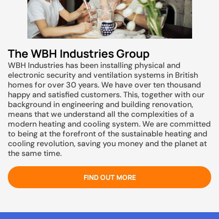
The WBH Industries Group
WBH Industries has been installing physical and
electronic security and ventilation systems in British
homes for over 30 years. We have over ten thousand
happy and satisfied customers. This, together with our
background in engineering and building renovation,
means that we understand all the complexities of a
modern heating and cooling system. We are committed
to being at the forefront of the sustainable heating and
cooling revolution, saving you money and the planet at
the same time.
FIND OUT MORE