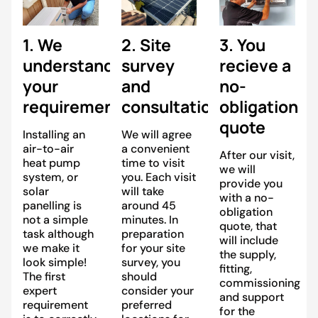
1. We
2. Site
3. You
understand
survey
recieve a
your
and
no-
requirements
consultation
obligation
quote
Installing an
We will agree
air-to-air
a convenient
After our visit,
heat pump
time to visit
we will
system, or
you. Each visit
provide you
solar
will take
with a no-
panelling is
around 45
obligation
not a simple
minutes. In
quote, that
task although
preparation
will include
we make it
for your site
the supply,
look simple!
survey, you
fitting,
The first
should
commissioning
expert
consider your
and support
requirement
preferred
for the