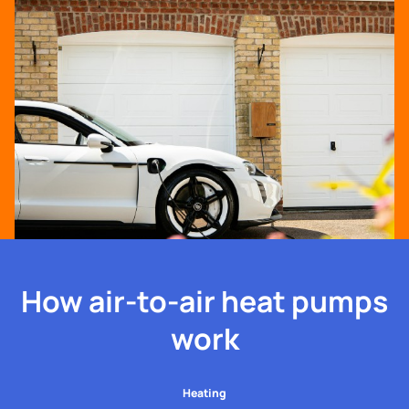
How air-to-air heat pumps
work
Heating