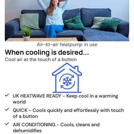
Air-to-air heatpump in use
When cooling is desired...
Cool air at the touch of a button
UK HEATWAVE READY - Keep cool in a warming
world
QUICK - Cools quickly and effortlessly with touch
of a button
AIR CONDITIONING - Cools, cleans and
dehumidifies