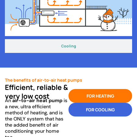
Cooling
The benefits of air-to-air heat pumps
Efficient, reliable &
very low cost
FOR HEATING
An
air-to-air heat pump
is
a new, ultra efficient
FOR COOLING
method of heating, and is
the ONLY system that has
the added benefit of air
conditioning your home