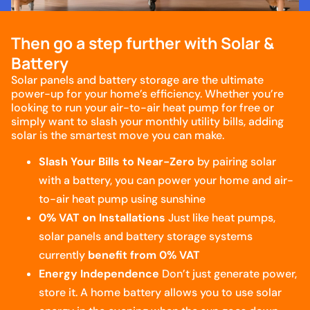
Then go a step further with Solar &
Battery
Solar panels and battery storage are the ultimate
power-up for your home’s efficiency. Whether you’re
looking to run your air-to-air heat pump for free or
simply want to slash your monthly utility bills, adding
solar is the smartest move you can make.
Slash Your Bills to Near-Zero
by pairing solar
with a battery, you can power your home and air-
to-air heat pump using sunshine
0% VAT on Installations
Just like heat pumps,
solar panels and battery storage systems
currently
benefit from 0% VAT
Energy Independence
Don’t just generate power,
store it. A home battery allows you to use solar