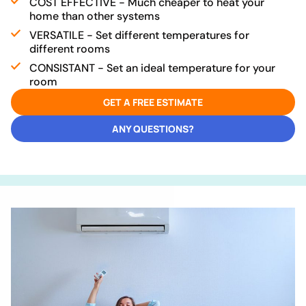
COST EFFECTIVE - Much cheaper to heat your
home than other systems
VERSATILE - Set different temperatures for
different rooms
CONSISTANT - Set an ideal temperature for your
room
GET A FREE ESTIMATE
ANY QUESTIONS?