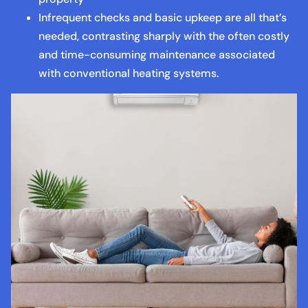
Infrequent checks and basic upkeep are all that’s
needed, contrasting sharply with the often costly
and time-consuming maintenance associated
with conventional heating systems.