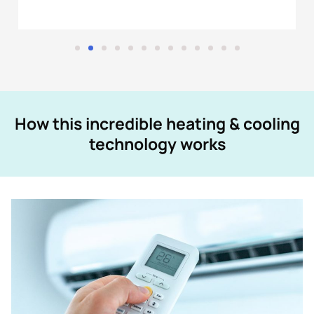
How this incredible heating & cooling
technology works