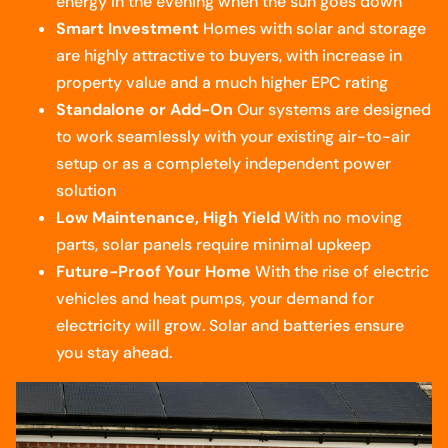
energy in the evening when the sun goes down
Smart Investment
Homes with solar and storage
are highly attractive to buyers, with increase in
property value and a much higher EPC rating
Standalone or Add-On
Our systems are designed
to work seamlessly with your existing air-to-air
setup or as a completely independent power
solution
Low Maintenance, High Yield
With no moving
parts, solar panels require minimal upkeep
Future-Proof Your Home
With the rise of electric
vehicles and heat pumps, your demand for
electricity will grow. Solar and batteries ensure
you stay ahead.