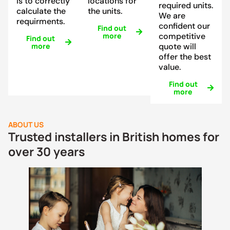
is to correctly
locations for
required units.
calculate the
the units.
We are
requirments.
confident our
Find out
more
competitive
Find out
more
quote will
offer the best
value.
Find out
more
ABOUT US
Trusted installers in British homes for
over 30 years