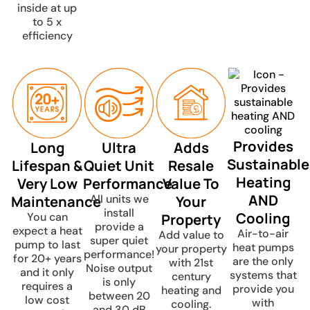
inside at up
to 5 x
efficiency
Provides
Long
Ultra
Adds
Sustainable
Lifespan &
Quiet Unit
Resale
Heating
Very Low
Performance
Value To
AND
Maintenance
All units we
Your
install
Cooling
You can
Property
provide a
expect a heat
Air-to-air
Add value to
super quiet
pump to last
heat pumps
your property
performance!
for 20+ years
are the only
with 21st
Noise output
and it only
systems that
century
is only
requires a
provide you
heating and
between 20
low cost
with
cooling.
and 30 dB