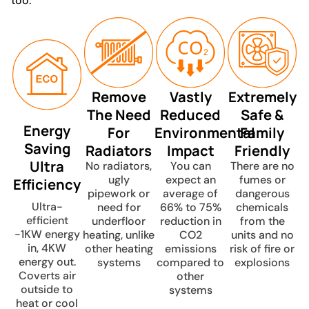
too.
Remove
Vastly
Extremely
The Need
Reduced
Safe &
Energy
For
Environmental
Family
Saving
Radiators
Impact
Friendly
Ultra
No radiators,
You can
There are no
ugly
expect an
fumes or
Efficiency
pipework or
average of
dangerous
Ultra-
need for
66% to 75%
chemicals
efficient
underfloor
reduction in
from the
-1KW energy
heating, unlike
CO2
units and no
in, 4KW
other heating
emissions
risk of fire or
energy out.
systems
compared to
explosions
Coverts air
other
outside to
systems
heat or cool