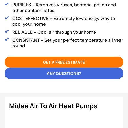
PURIFIES - Removes viruses, bacteria, pollen and
other contaminates
COST EFFECTIVE - Extremely low energy way to
cool your home
RELIABLE - Cool air through your home
CONSISTANT - Set your perfect temperature all year
round
GET A FREE ESTIMATE
ANY QUESTIONS?
Midea Air To Air Heat Pumps