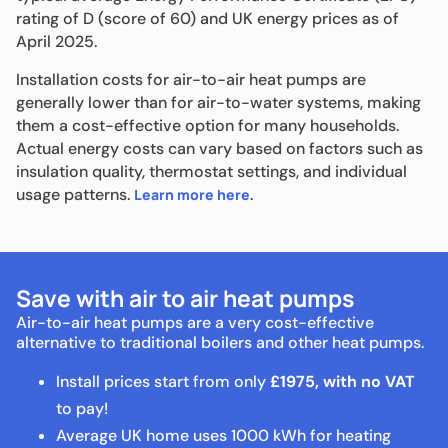
rating of D (score of 60) and UK energy prices as of
April 2025.
Installation costs for air-to-air heat pumps are
generally lower than for air-to-water systems, making
them a cost-effective option for many households.
Actual energy costs can vary based on factors such as
insulation quality, thermostat settings, and individual
usage patterns.
.
Learn more here
Save with air to air heat pumps
Air-to-air heat pumps are a very cost-effective
alternative to traditional boilers and other heat pumps.
Install prices start from only
£1975, with no VAT
to pay!
Average UK home uses 1000 kWh for heating