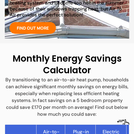
heating system and become too hot in the summer
because of their windows trapping heat, but Air To
Air provides the perfect solution!
FIND OUT MORE
Monthly Energy Savings
Calculator
By transitioning to an air-to-air heat pump, households
can achieve significant monthly savings on energy bills,
especially when replacing less efficient heating
systems. In fact savings on a 5 bedroom property
could save £170 per month on average! Find out below
how much you could save:
Air-to-
Plug-in
Electric