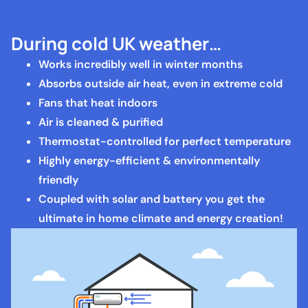
During cold UK weather…
Works incredibly well in winter months
Absorbs outside air heat, even in extreme cold
Fans that heat indoors
Air is cleaned & purified
Thermostat-controlled for perfect temperature
Highly energy-efficient & environmentally
friendly
Coupled with solar and battery you get the
ultimate in home climate and energy creation!