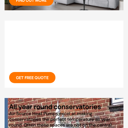
FIND OUT MORE
Don’t waste money on just AC
If you’re thinking about installing an AC in your
home, you should firstly consider air to air heat
pumps that offer state of the art air conditioning
for increasingly hot UK summers at low cost and
powerful heating during the winter months. All in
the same system!
GET FREE QUOTE
All year round conservatories
Air Source Heat Pumps excel at making
conservatories the perfect temperature all year
round. Often these spaces are not on the central