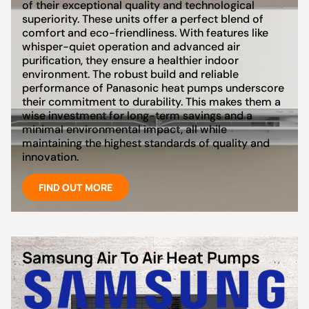
of their exceptional quality and technological
superiority. These units offer a perfect blend of
comfort and eco-friendliness. With features like
whisper-quiet operation and advanced air
purification, they ensure a healthier indoor
environment. The robust build and reliable
performance of Panasonic heat pumps underscore
their commitment to durability. This makes them a
wise investment for long-term savings and a
minimal environmental impact, all while
maintaining the highest standards of quality and
innovation.
FIND OUT MORE
Samsung Air To Air Heat Pumps