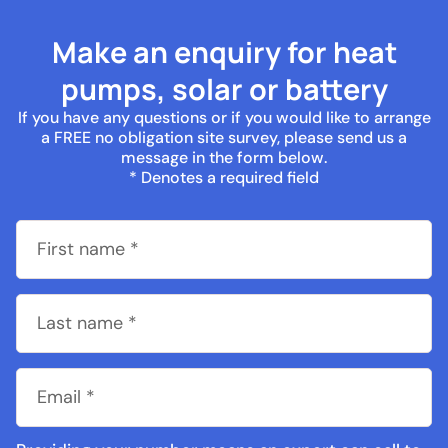
Make an enquiry for heat
pumps, solar or battery
If you have any questions or if you would like to arrange
a FREE no obligation site survey, please send us a
message in the form below.
* Denotes a required field