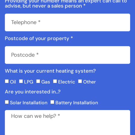
Providing your number means an expert can call to
advise, but never a sales person *
Postcode of your property *
What is your current heating system?
Oil
LPG
Gas
Electric
Other
Are you interested in..?
Solar Installation
Battery Installation