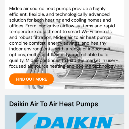
Midea air source heat pumps provide a highly
efficient, flexible, and technologically advanced
solution for both heating and cooling homes and
offices. From innovative airflow systems and rapid
temperature adjustment to smart Wi-Fi controls
and robust filtration, Midea air to air heat pumps
combine comfort, energy savings, and healthy
indoor environments. With a range of indoor unit
options, multi-split flexibility, and reliable build
quality, Midea continues to lead the market in user-
focused air source heating and cooling technology.
FIND OUT MORE
Daikin Air To Air Heat Pumps