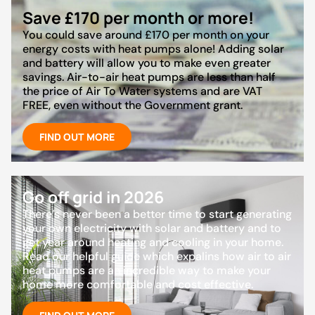
Save £170 per month or more!
You could save around £170 per month on your
energy costs with heat pumps alone! Adding solar
and battery will allow you to make even greater
savings. Air-to-air heat pumps are less than half
the price of Air To Water systems and are VAT
FREE, even without the Government grant.
FIND OUT MORE
Go off grid in 2026
There’s never been a better time to start generating
your own electricity with solar and battery and to
get year around heating and cooling in your home.
Read our helpful guide which expalins how air to air
heat pumps are an incredible way to make your
home more comfortable and cost effective.