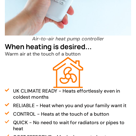
Air-to-air heat pump controller
When heating is desired...
Warm air at the touch of a button
UK CLIMATE READY - Heats effortlessly even in
coldest months
RELIABLE - Heat when you and your family want it
CONTROL - Heats at the touch of a button
QUICK - No need to wait for radiators or pipes to
heat