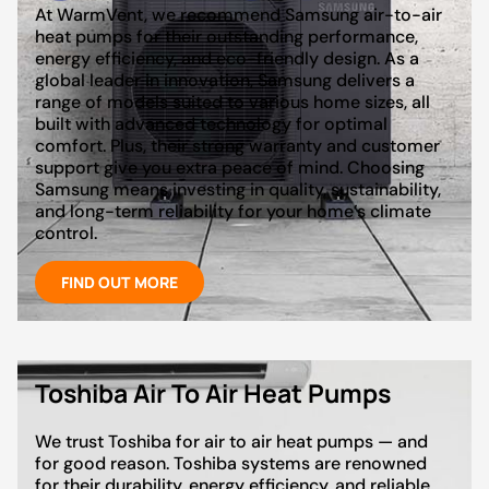
At WarmVent, we recommend Samsung air-to-air
heat pumps for their outstanding performance,
energy efficiency, and eco-friendly design. As a
global leader in innovation, Samsung delivers a
range of models suited to various home sizes, all
built with advanced technology for optimal
comfort. Plus, their strong warranty and customer
support give you extra peace of mind. Choosing
Samsung means investing in quality, sustainability,
and long-term reliability for your home’s climate
control.
FIND OUT MORE
Toshiba Air To Air Heat Pumps
We trust Toshiba for air to air heat pumps — and
for good reason. Toshiba systems are renowned
for their durability, energy efficiency, and reliable