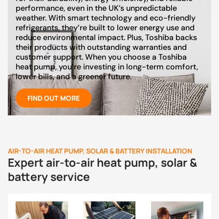
performance, even in the UK’s unpredictable
weather. With smart technology and eco-friendly
refrigerants, they’re built to lower energy use and
reduce environmental impact. Plus, Toshiba backs
their products with outstanding warranties and
customer support. When you choose a Toshiba
heat pump, you’re investing in long-term comfort,
lower bills, and a greener future.
FIND OUT MORE
AIR-TO-AIR HEAT PUMP, SOLAR & BATTERY INSTALLATION
Expert air-to-air heat pump, solar &
battery service