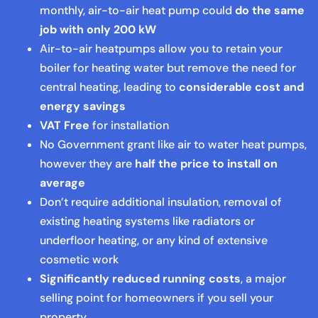
monthly, air-to-air heat pump could
do the same
job with only 200 kW
Air-to-air heatpumps allow you to retain your
boiler for heating water but remove the need for
central heating, leading to
considerable cost and
energy savings
VAT Free
for installation
No Government grant like air to water heat pumps,
however they are
half the price to install on
average
Don’t require additional insulation, removal of
existing heating systems like radiators or
underfloor heating, or any kind of extensive
cosmetic work
Significantly reduced running costs
, a major
selling point for homeowners if you sell your
property