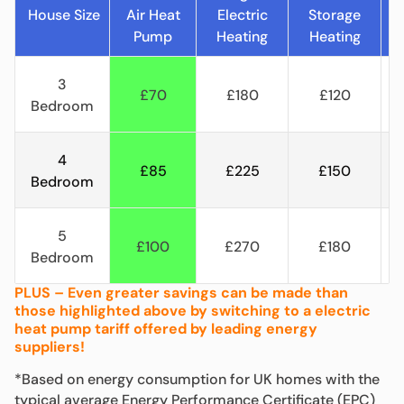
House Size
Air Heat
Electric
Storage
C
Pump
Heating
Heating
H
3
£70
£180
£120
Bedroom
4
£85
£225
£150
Bedroom
5
£100
£270
£180
Bedroom
PLUS – Even greater savings can be made than
those highlighted above by switching to a electric
heat pump tariff offered by leading energy
suppliers!
*Based on energy consumption for UK homes with the
typical average Energy Performance Certificate (EPC)