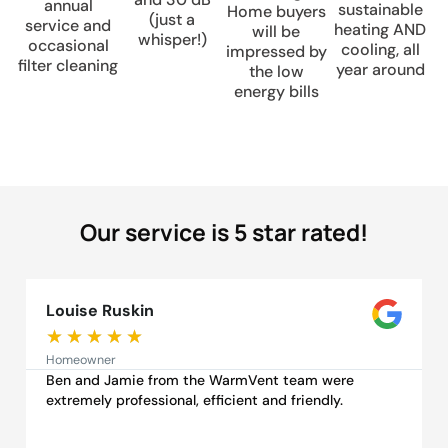
annual
sustainable
Home buyers
(just a
service and
heating AND
will be
whisper!)
occasional
cooling, all
impressed by
filter cleaning
year around
the low
energy bills
Our service is 5 star rated!
Louise Ruskin
★
★
★
★
★
Homeowner
Ben and Jamie from the WarmVent team were
extremely professional, efficient and friendly.