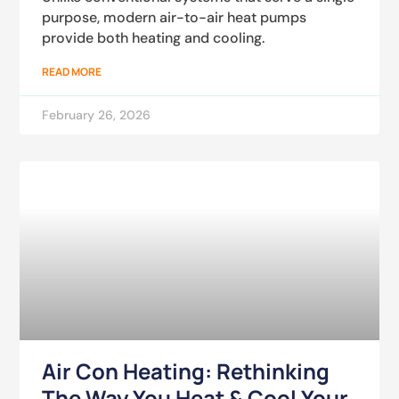
purpose, modern air-to-air heat pumps
provide both heating and cooling.
READ MORE
February 26, 2026
Air Con Heating: Rethinking
The Way You Heat & Cool Your