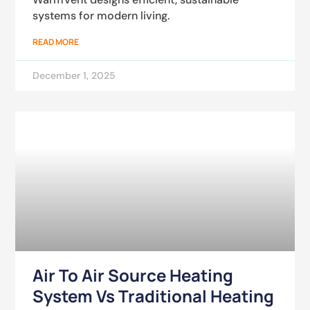
systems for modern living.
READ MORE
December 1, 2025
Air To Air Source Heating
System Vs Traditional Heating