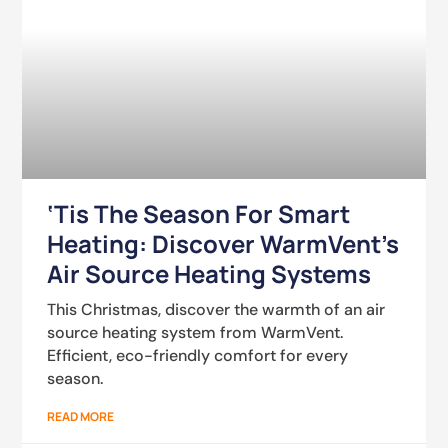
‘Tis The Season For Smart
Heating: Discover WarmVent’s
Air Source Heating Systems
This Christmas, discover the warmth of an air
source heating system from WarmVent.
Efficient, eco-friendly comfort for every
season.
READ MORE