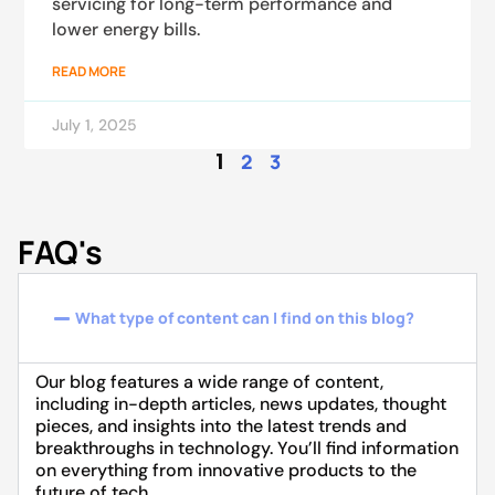
servicing for long-term performance and
lower energy bills.
READ MORE
July 1, 2025
1
2
3
FAQ's
What type of content can I find on this blog?
Our blog features a wide range of content,
including in-depth articles, news updates, thought
pieces, and insights into the latest trends and
breakthroughs in technology. You’ll find information
on everything from innovative products to the
future of tech.