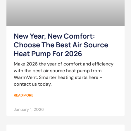
New Year, New Comfort:
Choose The Best Air Source
Heat Pump For 2026
Make 2026 the year of comfort and efficiency
with the best air source heat pump from
WarmVent. Smarter heating starts here –
contact us today.
READ MORE
January 1, 2026