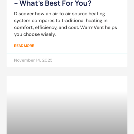
– What’s Best For You?
Discover how an air to air source heating
system compares to traditional heating in
comfort, efficiency, and cost. WarmVent helps
you choose wisely.
READ MORE
November 14, 2025