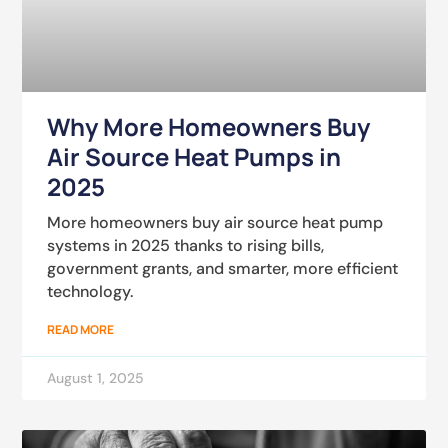
Why More Homeowners Buy
Air Source Heat Pumps in
2025
More homeowners buy air source heat pump
systems in 2025 thanks to rising bills,
government grants, and smarter, more efficient
technology.
READ MORE
August 1, 2025