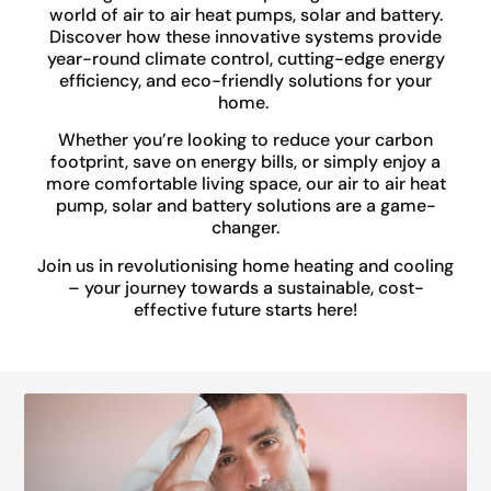
world of air to air heat pumps, solar and battery.
Discover how these innovative systems provide
year-round climate control, cutting-edge energy
efficiency, and eco-friendly solutions for your
home.
Whether you’re looking to reduce your carbon
footprint, save on energy bills, or simply enjoy a
more comfortable living space, our air to air heat
pump, solar and battery solutions are a game-
changer.
Join us in revolutionising home heating and cooling
– your journey towards a sustainable, cost-
effective future starts here!