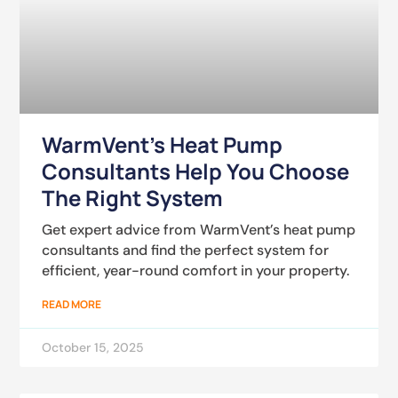
WarmVent’s Heat Pump
Consultants Help You Choose
The Right System
Get expert advice from WarmVent’s heat pump
consultants and find the perfect system for
efficient, year-round comfort in your property.
READ MORE
October 15, 2025