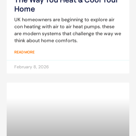
Home
UK homeowners are beginning to explore air
con heating with air to air heat pumps. these
are modern systems that challenge the way we
think about home comforts.
READ MORE
February 8, 2026