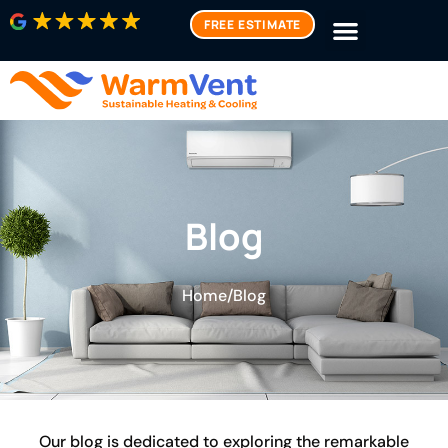
FREE ESTIMATE
Blog
Home
/
Blog
Our blog is dedicated to exploring the remarkable