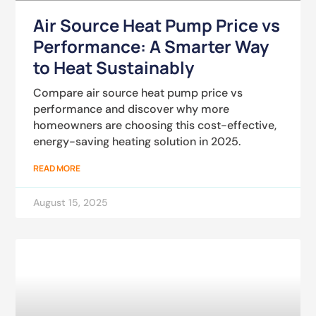
Air Source Heat Pump Price vs
Performance: A Smarter Way
to Heat Sustainably
Compare air source heat pump price vs
performance and discover why more
homeowners are choosing this cost-effective,
energy-saving heating solution in 2025.
READ MORE
August 15, 2025