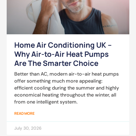
Home Air Conditioning UK –
Why Air-to-Air Heat Pumps
Are The Smarter Choice
Better than AC, modern air-to-air heat pumps
offer something much more appealing:
efficient cooling during the summer and highly
economical heating throughout the winter, all
from one intelligent system.
READ MORE
July 30, 2026