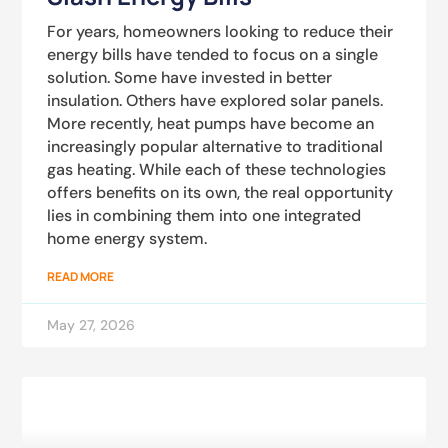
For years, homeowners looking to reduce their
energy bills have tended to focus on a single
solution. Some have invested in better
insulation. Others have explored solar panels.
More recently, heat pumps have become an
increasingly popular alternative to traditional
gas heating. While each of these technologies
offers benefits on its own, the real opportunity
lies in combining them into one integrated
home energy system.
READ MORE
May 27, 2026