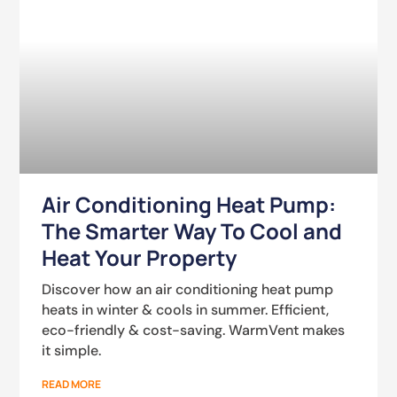
Air Conditioning Heat Pump:
The Smarter Way To Cool and
Heat Your Property
Discover how an air conditioning heat pump
heats in winter & cools in summer. Efficient,
eco-friendly & cost-saving. WarmVent makes
it simple.
READ MORE