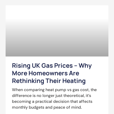
Rising UK Gas Prices – Why
More Homeowners Are
Rethinking Their Heating
When comparing heat pump vs gas cost, the
difference is no longer just theoretical, it’s
becoming a practical decision that affects
monthly budgets and peace of mind.