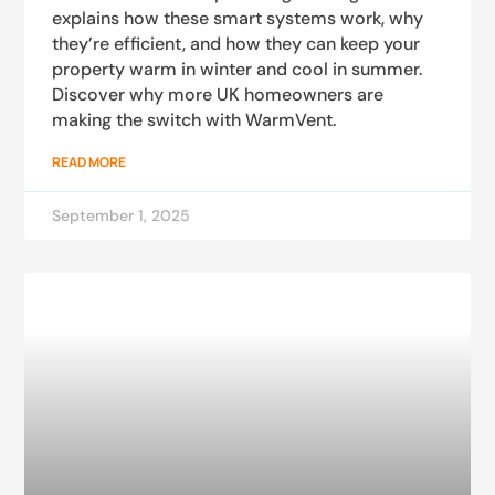
explains how these smart systems work, why
they’re efficient, and how they can keep your
property warm in winter and cool in summer.
Discover why more UK homeowners are
making the switch with WarmVent.
READ MORE
September 1, 2025