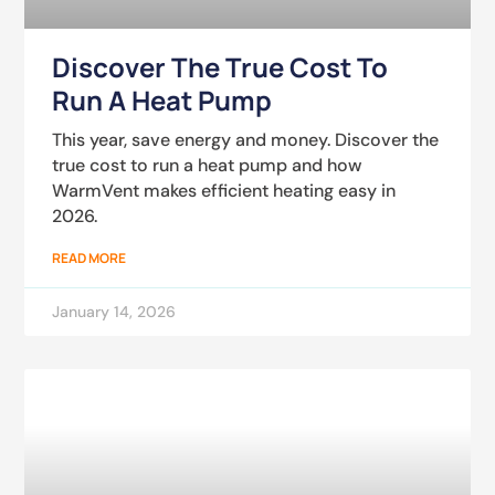
Discover The True Cost To
Run A Heat Pump
This year, save energy and money. Discover the
true cost to run a heat pump and how
WarmVent makes efficient heating easy in
2026.
READ MORE
January 14, 2026