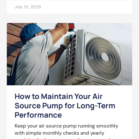
July 15, 2025
How to Maintain Your Air
Source Pump for Long-Term
Performance
Keep your air source pump running smoothly
with simple monthly checks and yearly