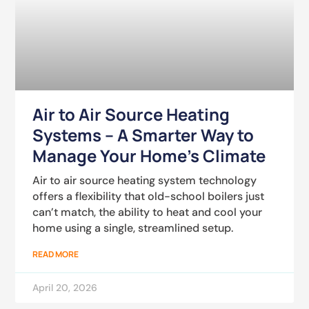
Air to Air Source Heating
Systems – A Smarter Way to
Manage Your Home’s Climate
Air to air source heating system technology
offers a flexibility that old-school boilers just
can’t match, the ability to heat and cool your
home using a single, streamlined setup.
READ MORE
April 20, 2026