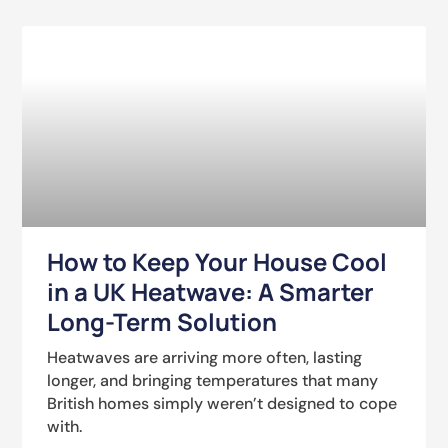
How to Keep Your House Cool
in a UK Heatwave: A Smarter
Long-Term Solution
Heatwaves are arriving more often, lasting
longer, and bringing temperatures that many
British homes simply weren’t designed to cope
with.