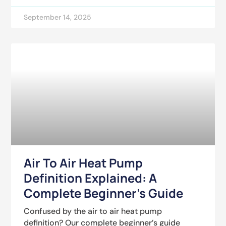
September 14, 2025
Air To Air Heat Pump
Definition Explained: A
Complete Beginner’s Guide
Confused by the air to air heat pump
definition? Our complete beginner’s guide