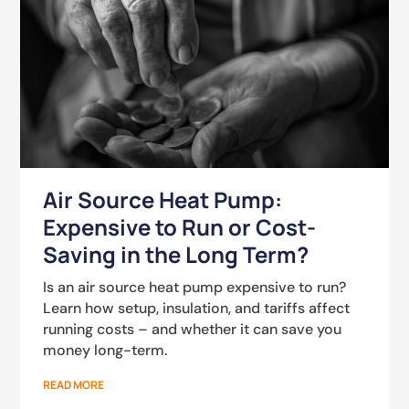
Air Source Heat Pump:
Expensive to Run or Cost-
Saving in the Long Term?
Is an air source heat pump expensive to run?
Learn how setup, insulation, and tariffs affect
running costs – and whether it can save you
money long-term.
READ MORE