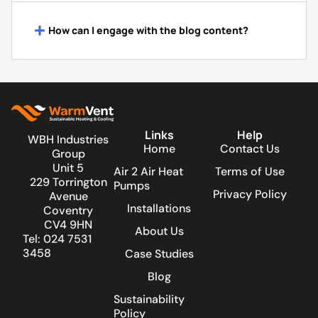
How can I engage with the blog content?
Links
Help
WBH Industries
Home
Contact Us
Group
Unit 5
Air 2 Air Heat
Terms of Use
229 Torrington
Pumps
Privacy Policy
Avenue
Installations
Coventry
CV4 9HN
About Us
Tel: 024 7531
3458
Case Studies
Blog
Sustainability
Policy