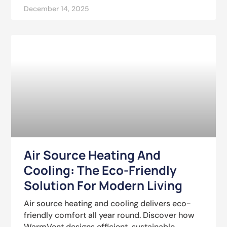
December 14, 2025
Air Source Heating And
Cooling: The Eco-Friendly
Solution For Modern Living
Air source heating and cooling delivers eco-
friendly comfort all year round. Discover how
WarmVent designs efficient, sustainable