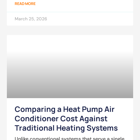
READ MORE
March 25, 2026
Comparing a Heat Pump Air
Conditioner Cost Against
Traditional Heating Systems
Unlike conventional systems that serve a single