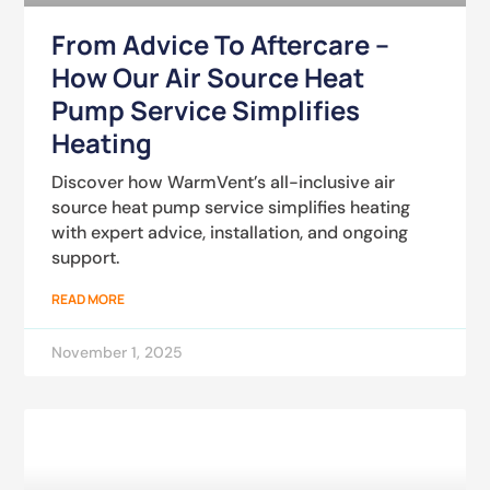
From Advice To Aftercare –
How Our Air Source Heat
Pump Service Simplifies
Heating
Discover how WarmVent’s all-inclusive air
source heat pump service simplifies heating
with expert advice, installation, and ongoing
support.
READ MORE
November 1, 2025