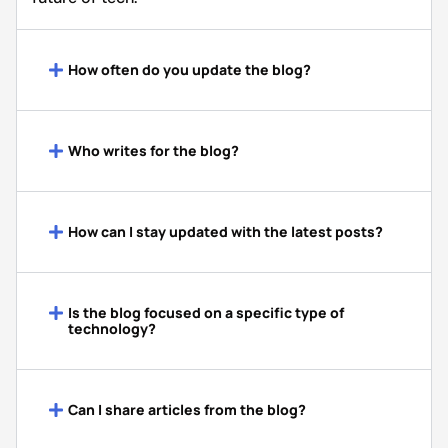
How often do you update the blog?
Who writes for the blog?
How can I stay updated with the latest posts?
Is the blog focused on a specific type of
technology?
Can I share articles from the blog?