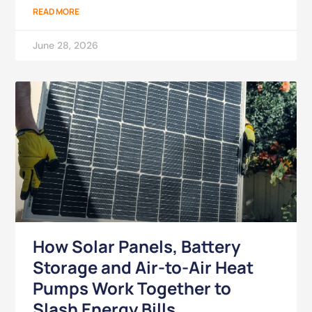
READ MORE
June 28, 2026
How Solar Panels, Battery
Storage and Air-to-Air Heat
Pumps Work Together to
Slash Energy Bills