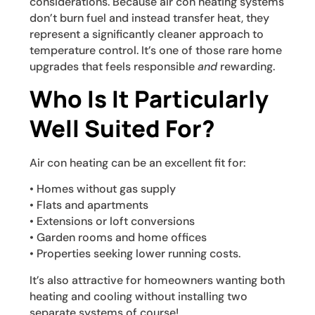
considerations. Because air con heating systems
don’t burn fuel and instead transfer heat, they
represent a significantly cleaner approach to
temperature control. It’s one of those rare home
upgrades that feels responsible
and
rewarding.
Who Is It Particularly
Well Suited For?
Air con heating can be an excellent fit for:
• Homes without gas supply
• Flats and apartments
• Extensions or loft conversions
• Garden rooms and home offices
• Properties seeking lower running costs.
It’s also attractive for homeowners wanting both
heating and cooling without installing two
separate systems of course!