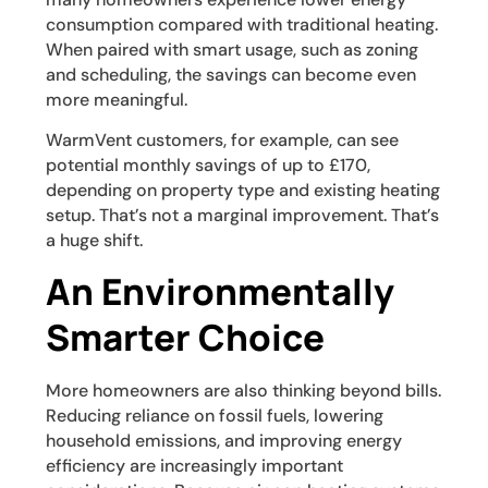
consumption compared with traditional heating.
When paired with smart usage, such as zoning
and scheduling, the savings can become even
more meaningful.
WarmVent customers, for example, can see
potential monthly savings of up to £170,
depending on property type and existing heating
setup. That’s not a marginal improvement. That’s
a huge shift.
An Environmentally
Smarter Choice
More homeowners are also thinking beyond bills.
Reducing reliance on fossil fuels, lowering
household emissions, and improving energy
efficiency are increasingly important