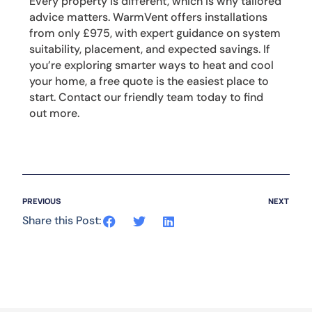
Every property is different, which is why tailored
advice matters. WarmVent offers installations
from only £975, with expert guidance on system
suitability, placement, and expected savings. If
you’re exploring smarter ways to heat and cool
your home, a free quote is the easiest place to
start. Contact our friendly team today to find
out more.
PREVIOUS
NEXT
Share this Post: