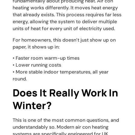
fundamentally about producing heat. Air con
heating works differently. It moves heat energy
that already exists. This process requires far less
energy, allowing the system to deliver multiple
units of heat for every unit of electricity used.
For homeowners, this doesn’t just show up on
paper, it shows up in:
• Faster room warm-up times
• Lower running costs
• More stable indoor temperatures, all year
round.
Does It Really Work In
Winter?
This is one of the most common questions, and
understandably so. Modern air con heating
systems are specifically engineered for UK