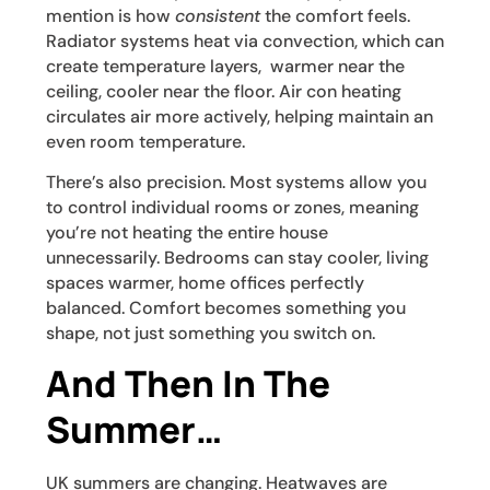
mention is how
consistent
the comfort feels.
Radiator systems heat via convection, which can
create temperature layers, warmer near the
ceiling, cooler near the floor. Air con heating
circulates air more actively, helping maintain an
even room temperature.
There’s also precision. Most systems allow you
to control individual rooms or zones, meaning
you’re not heating the entire house
unnecessarily. Bedrooms can stay cooler, living
spaces warmer, home offices perfectly
balanced. Comfort becomes something you
shape, not just something you switch on.
And Then In The
Summer…
UK summers are changing. Heatwaves are