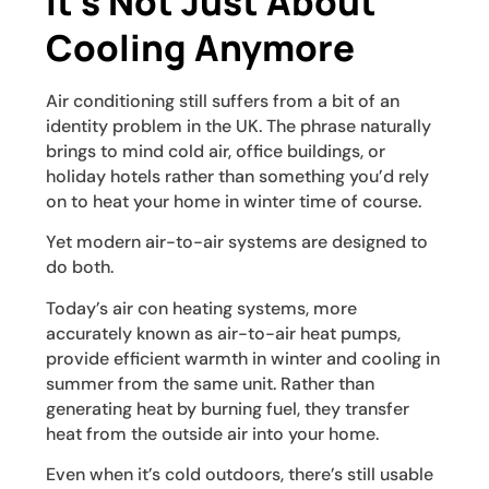
It’s Not Just About
Cooling Anymore
Air conditioning still suffers from a bit of an
identity problem in the UK. The phrase naturally
brings to mind cold air, office buildings, or
holiday hotels rather than something you’d rely
on to heat your home in winter time of course.
Yet modern air-to-air systems are designed to
do both.
Today’s air con heating systems, more
accurately known as air-to-air heat pumps,
provide efficient warmth in winter and cooling in
summer from the same unit. Rather than
generating heat by burning fuel, they transfer
heat from the outside air into your home.
Even when it’s cold outdoors, there’s still usable