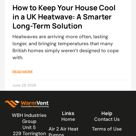
How to Keep Your House Cool
in a UK Heatwave: A Smarter
Long-Term Solution
Heatwaves are arriving more often, lasting
longer, and bringing temperatures that many
British homes simply weren’t designed to cope
with.
READ MORE
June 28, 2026
Links
Help
WBH Industries
Home
Contact Us
Group
Unit 5
Air 2 Air Heat
Terms of Use
229 Torrington
Pumps