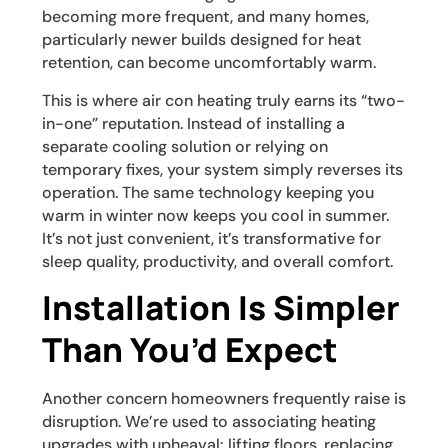
becoming more frequent, and many homes,
particularly newer builds designed for heat
retention, can become uncomfortably warm.
This is where air con heating truly earns its “two-
in-one” reputation. Instead of installing a
separate cooling solution or relying on
temporary fixes, your system simply reverses its
operation. The same technology keeping you
warm in winter now keeps you cool in summer.
It’s not just convenient, it’s transformative for
sleep quality, productivity, and overall comfort.
Installation Is Simpler
Than You’d Expect
Another concern homeowners frequently raise is
disruption. We’re used to associating heating
upgrades with upheaval: lifting floors, replacing