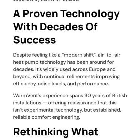
A Proven Technology
With Decades Of
Success
Despite feeling like a “modern shift”, air-to-air
heat pump technology has been around for
decades. It’s widely used across Europe and
beyond, with continual refinements improving
efficiency, noise levels, and performance.
WarmVent’s experience spans 30 years of British
installations — offering reassurance that this
isn’t experimental technology, but established,
reliable comfort engineering.
Rethinking What