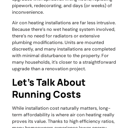
pipework, redecorating, and days (or weeks) of
inconvenience.
Air con heating installations are far less intrusive.
Because there’s no wet heating system involved,
there’s no need for radiators or extensive
plumbing modifications. Units are mounted
discreetly, and many installations are completed
with minimal disturbance to the property. For
many households, it’s closer to a straightforward
upgrade than a renovation project.
Let’s Talk About
Running Costs
While installation cost naturally matters, long-
term affordability is where air con heating really
proves its value. Thanks to high efficiency ratios,
many homeowners experience lower energy