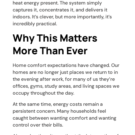
heat energy present. The system simply
captures it, concentrates it, and delivers it
indoors. It’s clever, but more importantly, it’s
incredibly practical.
Why This Matters
More Than Ever
Home comfort expectations have changed. Our
homes are no longer just places we return to in
the evening after work, for many of us they’re
offices, gyms, study areas, and living spaces we
occupy throughout the day.
At the same time, energy costs remain a
persistent concern. Many households feel
caught between wanting comfort and wanting
control over their bills.