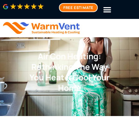
FREE ESTIMATE
Air Con Heating:
Rethinking The Way
You Heat & Cool Your
Home