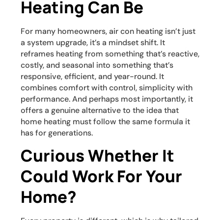
Heating Can Be
For many homeowners, air con heating isn’t just
a system upgrade, it’s a mindset shift. It
reframes heating from something that’s reactive,
costly, and seasonal into something that’s
responsive, efficient, and year-round. It
combines comfort with control, simplicity with
performance. And perhaps most importantly, it
offers a genuine alternative to the idea that
home heating must follow the same formula it
has for generations.
Curious Whether It
Could Work For Your
Home?