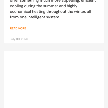
offer something much more appealing: efficient
cooling during the summer and highly
economical heating throughout the winter, all
from one intelligent system.
READ MORE
July 30, 2026