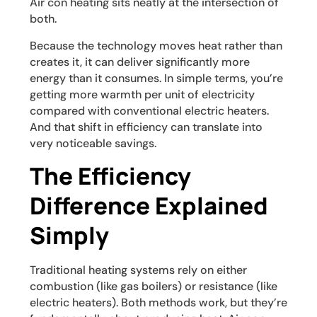
Air con heating sits neatly at the intersection of
both.
Because the technology moves heat rather than
creates it, it can deliver significantly more
energy than it consumes. In simple terms, you’re
getting more warmth per unit of electricity
compared with conventional electric heaters.
And that shift in efficiency can translate into
very noticeable savings.
The Efficiency
Difference Explained
Simply
Traditional heating systems rely on either
combustion (like gas boilers) or resistance (like
electric heaters). Both methods work, but they’re