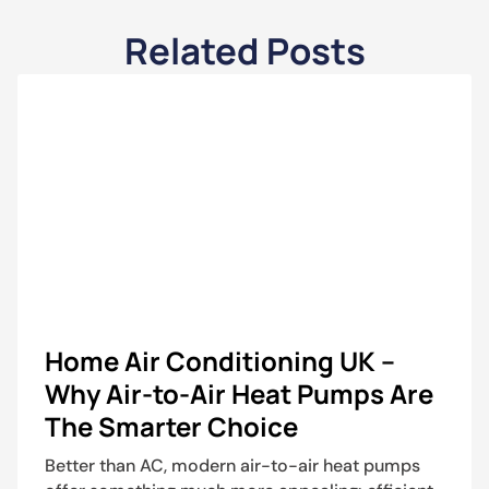
Related Posts
Home Air Conditioning UK –
Why Air-to-Air Heat Pumps Are
The Smarter Choice
Better than AC, modern air-to-air heat pumps