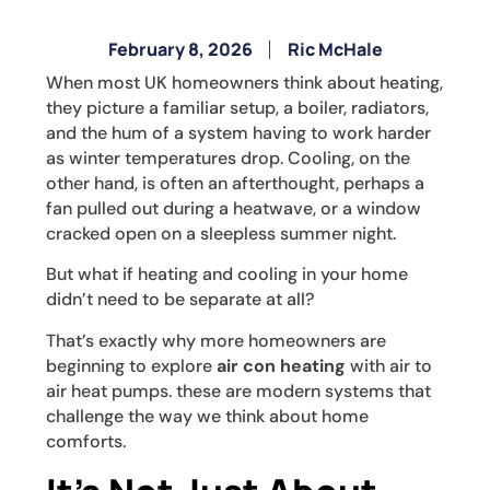
February 8, 2026
Ric McHale
When most UK homeowners think about heating,
they picture a familiar setup, a boiler, radiators,
and the hum of a system having to work harder
as winter temperatures drop. Cooling, on the
other hand, is often an afterthought, perhaps a
fan pulled out during a heatwave, or a window
cracked open on a sleepless summer night.
But what if heating and cooling in your home
didn’t need to be separate at all?
That’s exactly why more homeowners are
beginning to explore
air con heating
with air to
air heat pumps. these are modern systems that
challenge the way we think about home
comforts.