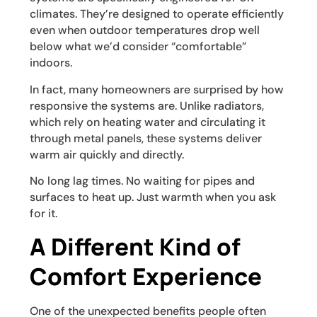
climates. They’re designed to operate efficiently
even when outdoor temperatures drop well
below what we’d consider “comfortable”
indoors.
In fact, many homeowners are surprised by how
responsive the systems are. Unlike radiators,
which rely on heating water and circulating it
through metal panels, these systems deliver
warm air quickly and directly.
No long lag times. No waiting for pipes and
surfaces to heat up. Just warmth when you ask
for it.
A Different Kind of
Comfort Experience
One of the unexpected benefits people often