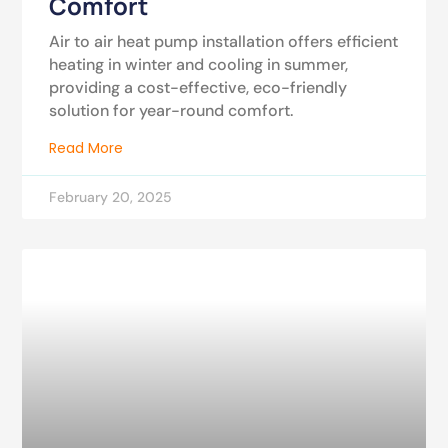
Comfort
Air to air heat pump installation offers efficient
heating in winter and cooling in summer,
providing a cost-effective, eco-friendly
solution for year-round comfort.
Read More
February 20, 2025