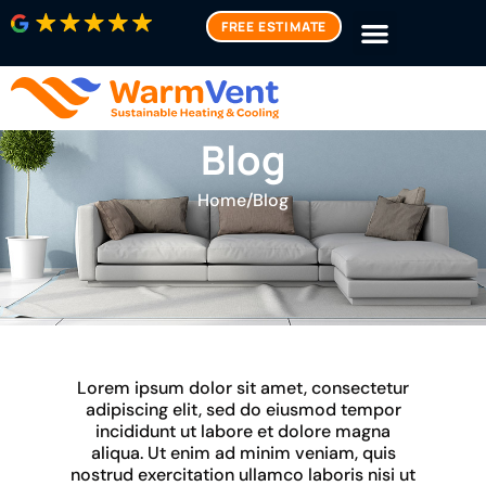
FREE ESTIMATE
Blog
Home
/
Blog
Lorem ipsum dolor sit amet, consectetur
adipiscing elit, sed do eiusmod tempor
incididunt ut labore et dolore magna
aliqua. Ut enim ad minim veniam, quis
nostrud exercitation ullamco laboris nisi ut