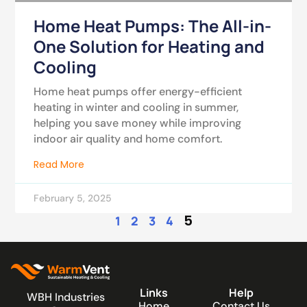
Home Heat Pumps: The All-in-
One Solution for Heating and
Cooling
Home heat pumps offer energy-efficient
heating in winter and cooling in summer,
helping you save money while improving
indoor air quality and home comfort.
Read More
February 5, 2025
5
1
2
3
4
Links
Help
WBH Industries
Home
Contact Us