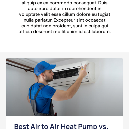
aliquip ex ea commodo consequat. Duis
aute irure dolor in reprehenderit in
voluptate velit esse cillum dolore eu fugiat
nulla pariatur. Excepteur sint occaecat
cupidatat non proident, sunt in culpa qui
officia deserunt mollit anim id est laborum.
Best Air to Air Heat Pump vs.