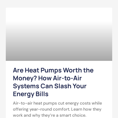
Are Heat Pumps Worth the
Money? How Air-to-Air
Systems Can Slash Your
Energy Bills
Air-to-air heat pumps cut energy costs while
offering year-round comfort. Learn how they
work and why they’re a smart choice.