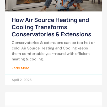
How Air Source Heating and
Cooling Transforms
Conservatories & Extensions
Conservatories & extensions can be too hot or
cold. Air Source Heating and Cooling keeps
them comfortable year-round with efficient
heating & cooling.
Read More
April 2, 2025