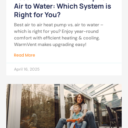
Air to Water: Which System is
Right for You?
Best air to air heat pump vs. air to water –
which is right for you? Enjoy year-round
comfort with efficient heating & cooling.
WarmVent makes upgrading easy!
Read More
April 16, 2025