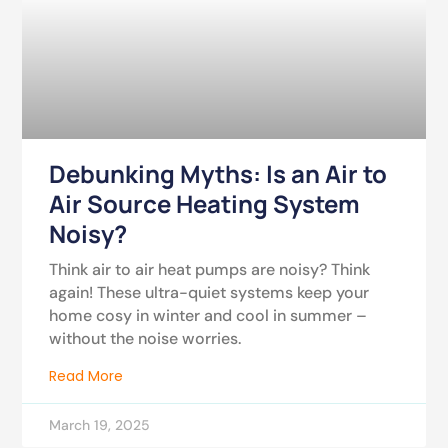
Debunking Myths: Is an Air to
Air Source Heating System
Noisy?
Think air to air heat pumps are noisy? Think
again! These ultra-quiet systems keep your
home cosy in winter and cool in summer –
without the noise worries.
Read More
March 19, 2025