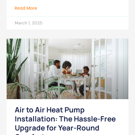
Read More
March 1, 2025
Air to Air Heat Pump
Installation: The Hassle-Free
Upgrade for Year-Round