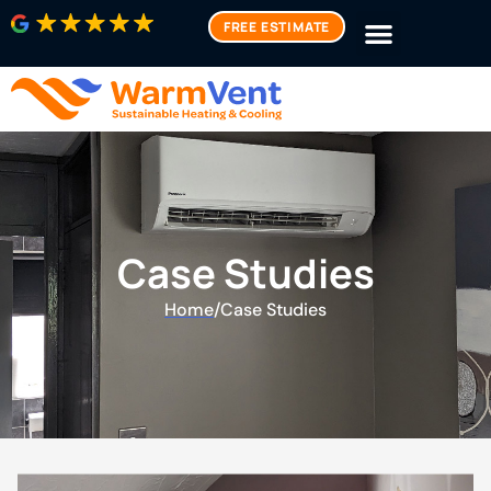
FREE ESTIMATE
Case Studies
Home
/
Case Studies