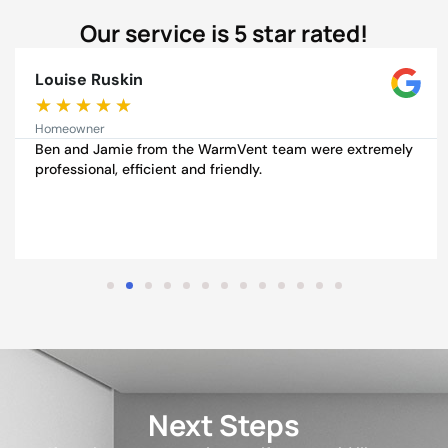
Our service is 5 star rated!
Louise Ruskin
★
★
★
★
★
Homeowner
Ben and Jamie from the WarmVent team were extremely
professional, efficient and friendly.
Next Steps