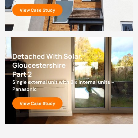
View Case Study
Detached With Solar,
Gloucestershire
Part 2
Single external unit with 2 x internal units –
Panasonic
View Case Study