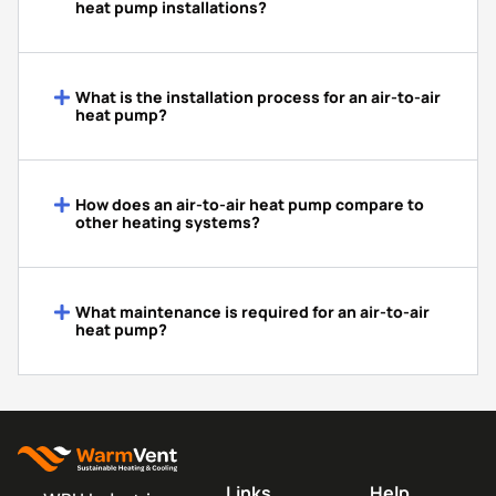
heat pump installations?
What is the installation process for an air-to-air
heat pump?
How does an air-to-air heat pump compare to
other heating systems?
What maintenance is required for an air-to-air
heat pump?
Links
Help