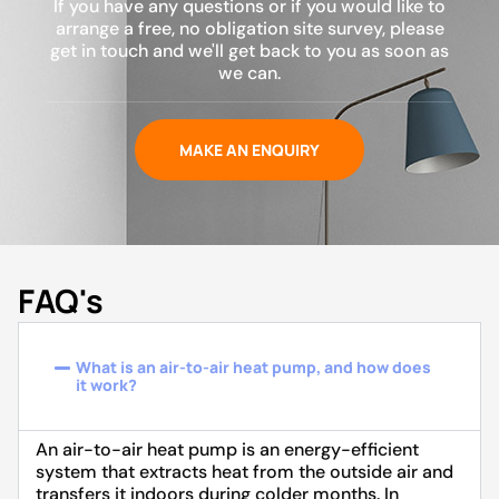
If you have any questions or if you would like to
arrange a free, no obligation site survey, please
get in touch and we'll get back to you as soon as
we can.
MAKE AN ENQUIRY
FAQ's
What is an air-to-air heat pump, and how does
it work?
An air-to-air heat pump is an energy-efficient
system that extracts heat from the outside air and
transfers it indoors during colder months. In