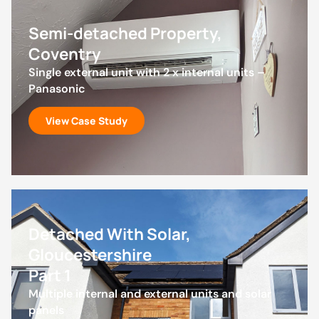
Semi-detached Property,
Coventry
Single external unit with 2 x internal units –
Panasonic
View Case Study
Detached With Solar,
Gloucestershire
Part 1
Multiple internal and external units and solar
panels