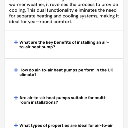
warmer weather, it reverses the process to provide
cooling. This dual functionality eliminates the need
for separate heating and cooling systems, making it
ideal for year-round comfort.
What are the key benefits of installing an air-
to-air heat pump?
How do air-to-air heat pumps perform in the UK
climate?
Are air-to-air heat pumps suitable for multi-
room installations?
What types of properties are ideal for air-to-air