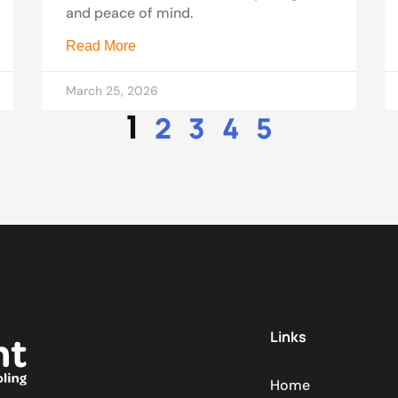
and peace of mind.
Read More
March 25, 2026
1
2
3
4
5
Links
Home