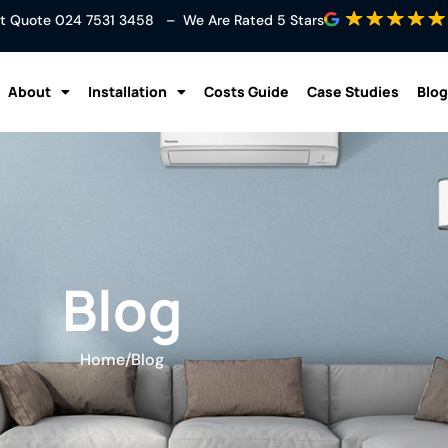
ant Quote
024 7531 3458
– We Are Rated 5 Stars
About
Installation
Costs Guide
Case Studies
Blog
Blog
Home
/
Blog