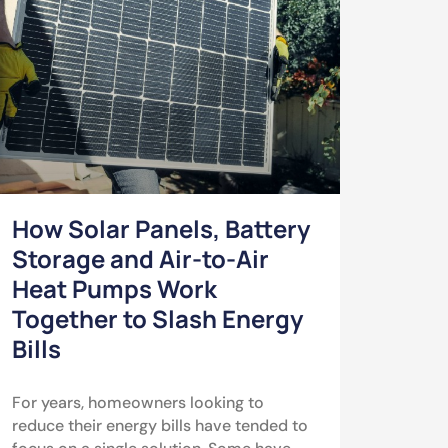
How Solar Panels, Battery
Storage and Air-to-Air
Heat Pumps Work
Together to Slash Energy
Bills
For years, homeowners looking to
reduce their energy bills have tended to