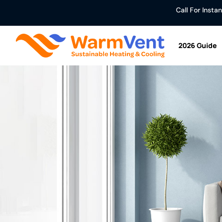
Call For Inst
2026 Guide