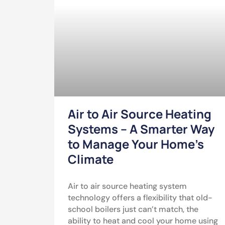
Air to Air Source Heating
Systems – A Smarter Way
to Manage Your Home’s
Climate
Air to air source heating system
technology offers a flexibility that old-
school boilers just can’t match, the
ability to heat and cool your home using