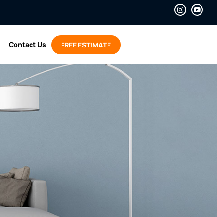
Contact Us
FREE ESTIMATE