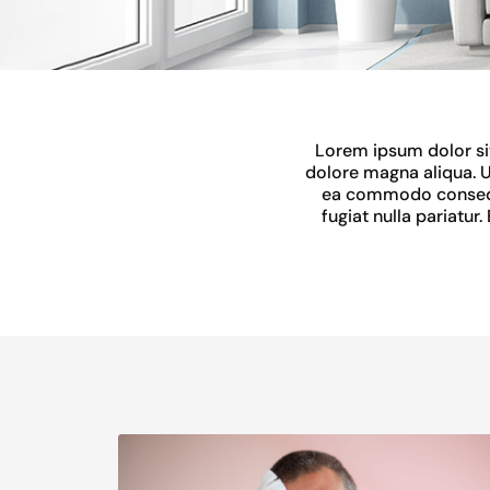
Lorem ipsum dolor sit
dolore magna aliqua. U
ea commodo consequat
fugiat nulla pariatur