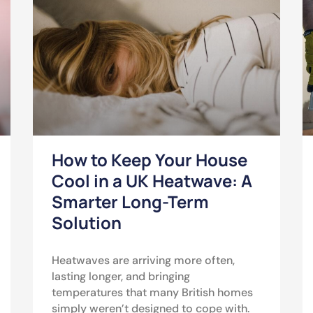
How to Keep Your House
Cool in a UK Heatwave: A
Smarter Long-Term
Solution
Heatwaves are arriving more often,
lasting longer, and bringing
temperatures that many British homes
simply weren’t designed to cope with.