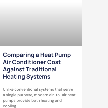
Comparing a Heat Pump
Air Conditioner Cost
Against Traditional
Heating Systems
Unlike conventional systems that serve
a single purpose, modern air-to-air heat
pumps provide both heating and
cooling.