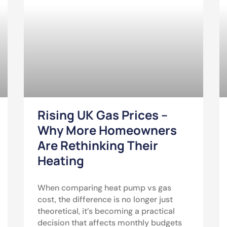
Rising UK Gas Prices –
Why More Homeowners
Are Rethinking Their
Heating
When comparing heat pump vs gas
cost, the difference is no longer just
theoretical, it’s becoming a practical
decision that affects monthly budgets