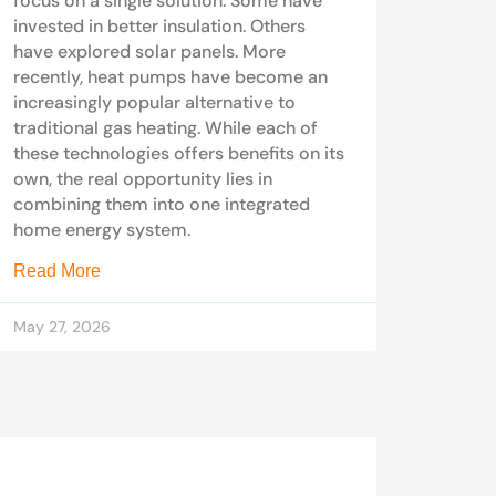
focus on a single solution. Some have
invested in better insulation. Others
have explored solar panels. More
recently, heat pumps have become an
increasingly popular alternative to
traditional gas heating. While each of
these technologies offers benefits on its
own, the real opportunity lies in
combining them into one integrated
home energy system.
Read More
May 27, 2026