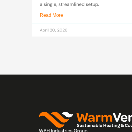
a single, streamlined setup.
Read More
April 20, 2026
WBH Industries Group