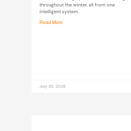
throughout the winter, all from one
intelligent system.
Read More
July 30, 2026