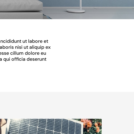
ncididunt ut labore et
oris nisi ut aliquip ex
esse cillum dolore eu
a qui officia deserunt