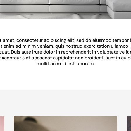
 amet, consectetur adipiscing elit, sed do eiusmod tempor i
t enim ad minim veniam, quis nostrud exercitation ullamco lab
. Duis aute irure dolor in reprehenderit in voluptate velit 
. Excepteur sint occaecat cupidatat non proident, sunt in culp
mollit anim id est laborum.