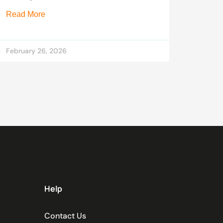
Read More
February 26, 2026
Help
Contact Us