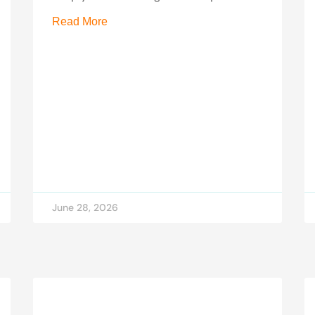
Read More
June 28, 2026