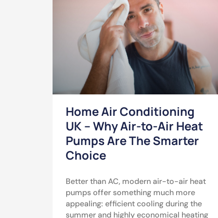
Home Air Conditioning
UK – Why Air-to-Air Heat
Pumps Are The Smarter
Choice
Better than AC, modern air-to-air heat
pumps offer something much more
appealing: efficient cooling during the
summer and highly economical heating