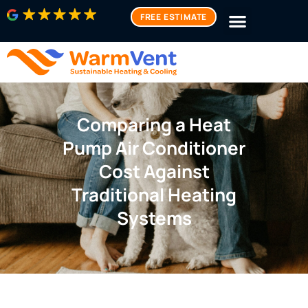
FREE ESTIMATE
Comparing a Heat
Pump Air Conditioner
Cost Against
Traditional Heating
Systems