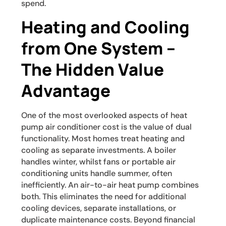
spend.
Heating and Cooling
from One System –
The Hidden Value
Advantage
One of the most overlooked aspects of heat
pump air conditioner cost is the value of dual
functionality. Most homes treat heating and
cooling as separate investments. A boiler
handles winter, whilst fans or portable air
conditioning units handle summer, often
inefficiently. An air-to-air heat pump combines
both. This eliminates the need for additional
cooling devices, separate installations, or
duplicate maintenance costs. Beyond financial