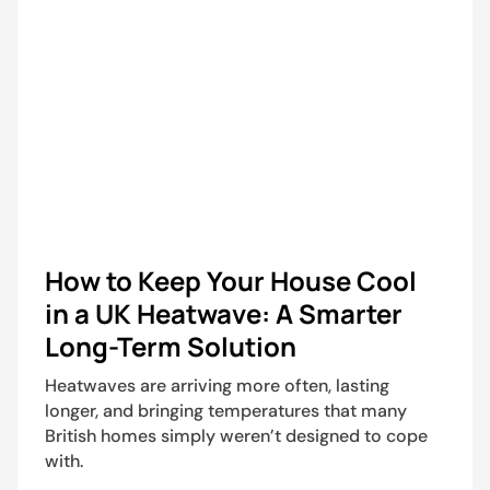
How to Keep Your House Cool
in a UK Heatwave: A Smarter
Long-Term Solution
Heatwaves are arriving more often, lasting
longer, and bringing temperatures that many
British homes simply weren’t designed to cope
with.