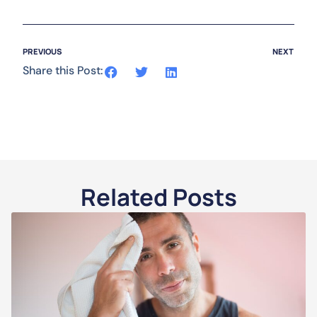
PREVIOUS
NEXT
Share this Post:
Related Posts