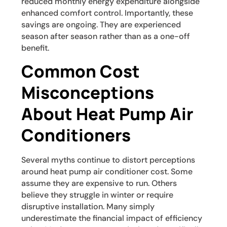
reduced monthly energy expenditure alongside
enhanced comfort control. Importantly, these
savings are ongoing. They are experienced
season after season rather than as a one-off
benefit.
Common Cost
Misconceptions
About Heat Pump Air
Conditioners
Several myths continue to distort perceptions
around heat pump air conditioner cost. Some
assume they are expensive to run. Others
believe they struggle in winter or require
disruptive installation. Many simply
underestimate the financial impact of efficiency