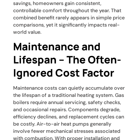
savings, homeowners gain consistent,
controllable comfort throughout the year. That
combined benefit rarely appears in simple price
comparisons, yet it significantly impacts real-
world value.
Maintenance and
Lifespan – The Often-
Ignored Cost Factor
Maintenance costs can quietly accumulate over
the lifespan of a traditional heating system. Gas
boilers require annual servicing, safety checks,
and occasional repairs. Components degrade,
efficiency declines, and replacement cycles can
be costly. Air-to-air heat pumps generally
involve fewer mechanical stresses associated
with combustion. With proper installation and