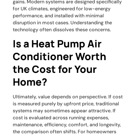
gains. Modern systems are designed specifically
for UK climates, engineered for low-energy
performance, and installed with minimal
disruption in most cases. Understanding the
technology often dissolves these concerns.
Is a Heat Pump Air
Conditioner Worth
the Cost for Your
Home?
Ultimately, value depends on perspective. If cost
is measured purely by upfront price, traditional
systems may sometimes appear attractive. If
cost is evaluated across running expenses,
maintenance, efficiency, comfort, and longevity,
the comparison often shifts. For homeowners