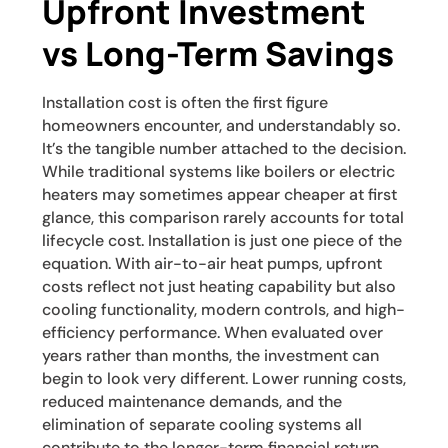
Upfront Investment
vs Long-Term Savings
Installation cost is often the first figure
homeowners encounter, and understandably so.
It’s the tangible number attached to the decision.
While traditional systems like boilers or electric
heaters may sometimes appear cheaper at first
glance, this comparison rarely accounts for total
lifecycle cost. Installation is just one piece of the
equation. With air-to-air heat pumps, upfront
costs reflect not just heating capability but also
cooling functionality, modern controls, and high-
efficiency performance. When evaluated over
years rather than months, the investment can
begin to look very different. Lower running costs,
reduced maintenance demands, and the
elimination of separate cooling systems all
contribute to the longer-term financial return.