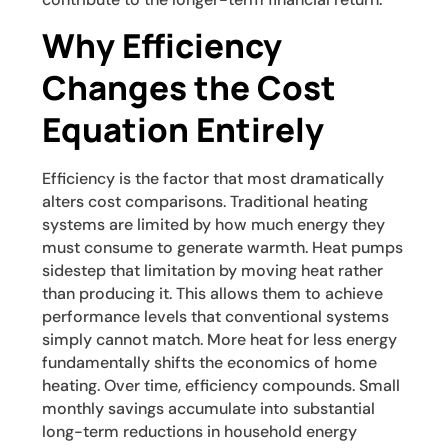
Why Efficiency
Changes the Cost
Equation Entirely
Efficiency is the factor that most dramatically
alters cost comparisons. Traditional heating
systems are limited by how much energy they
must consume to generate warmth. Heat pumps
sidestep that limitation by moving heat rather
than producing it. This allows them to achieve
performance levels that conventional systems
simply cannot match. More heat for less energy
fundamentally shifts the economics of home
heating. Over time, efficiency compounds. Small
monthly savings accumulate into substantial
long-term reductions in household energy