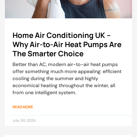
Home Air Conditioning UK –
Why Air-to-Air Heat Pumps Are
The Smarter Choice
Better than AC, modern air-to-air heat pumps
offer something much more appealing: efficient
cooling during the summer and highly
economical heating throughout the winter, all
from one intelligent system.
READ MORE
July 30, 2026