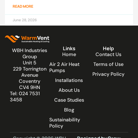
READ MORE
June 28, 2026
Links
Help
WBH Industries
Home
Contact Us
Group
Unit 5
Air 2 Air Heat
Terms of Use
229 Torrington
Pumps
Privacy Policy
Avenue
Installations
Coventry
CV4 9HN
About Us
Tel: 024 7531
3458
Case Studies
Blog
Sustainability
Policy