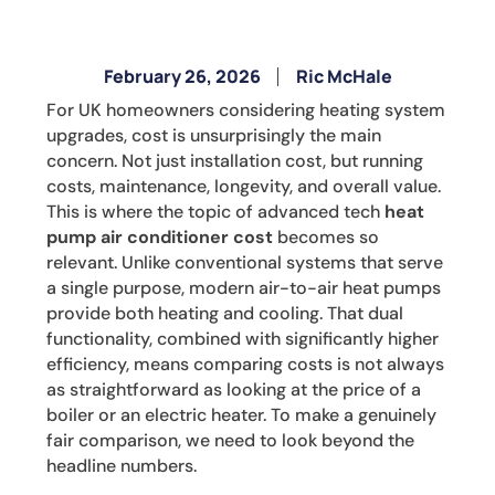
February 26, 2026
Ric McHale
For UK homeowners considering heating system
upgrades, cost is unsurprisingly the main
concern. Not just installation cost, but running
costs, maintenance, longevity, and overall value.
This is where the topic of advanced tech
heat
pump air conditioner cost
becomes so
relevant. Unlike conventional systems that serve
a single purpose, modern air-to-air heat pumps
provide both heating and cooling. That dual
functionality, combined with significantly higher
efficiency, means comparing costs is not always
as straightforward as looking at the price of a
boiler or an electric heater. To make a genuinely
fair comparison, we need to look beyond the
headline numbers.