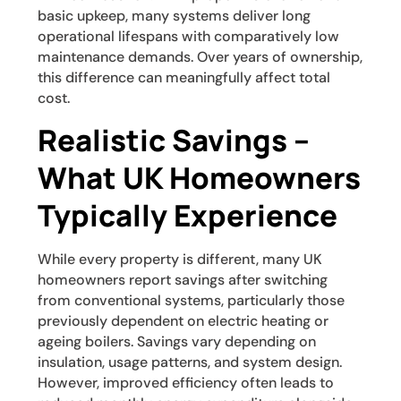
basic upkeep, many systems deliver long
operational lifespans with comparatively low
maintenance demands. Over years of ownership,
this difference can meaningfully affect total
cost.
Realistic Savings –
What UK Homeowners
Typically Experience
While every property is different, many UK
homeowners report savings after switching
from conventional systems, particularly those
previously dependent on electric heating or
ageing boilers. Savings vary depending on
insulation, usage patterns, and system design.
However, improved efficiency often leads to