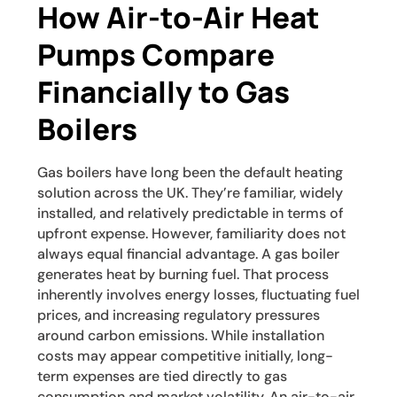
How Air-to-Air Heat
Pumps Compare
Financially to Gas
Boilers
Gas boilers have long been the default heating
solution across the UK. They’re familiar, widely
installed, and relatively predictable in terms of
upfront expense. However, familiarity does not
always equal financial advantage. A gas boiler
generates heat by burning fuel. That process
inherently involves energy losses, fluctuating fuel
prices, and increasing regulatory pressures
around carbon emissions. While installation
costs may appear competitive initially, long-
term expenses are tied directly to gas
consumption and market volatility. An air-to-air