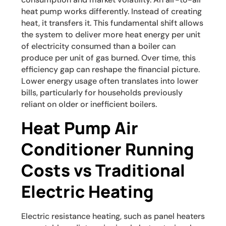
heat pump works differently. Instead of creating
heat, it transfers it. This fundamental shift allows
the system to deliver more heat energy per unit
of electricity consumed than a boiler can
produce per unit of gas burned. Over time, this
efficiency gap can reshape the financial picture.
Lower energy usage often translates into lower
bills, particularly for households previously
reliant on older or inefficient boilers.
Heat Pump Air
Conditioner Running
Costs vs Traditional
Electric Heating
Electric resistance heating, such as panel heaters