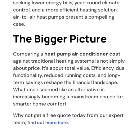
seeking lower energy bills, year-round climate
control, and a more efficient heating solution,
air-to-air heat pumps present a compelling
case.
The Bigger Picture
Comparing a
heat pump air conditioner cost
against traditional heating systems is not simply
about price, it’s about total value. Efficiency, dual
functionality, reduced running costs, and long-
term savings reshape the financial landscape.
What once seemed like an alternative is
increasingly becoming a mainstream choice for
smarter home comfort.
Why not get a free quote today from our expert
team,
find out more here.