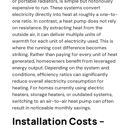
or portable radiators, is simple but notoriously
expensive to run. These systems convert
electricity directly into heat at roughly a one-to-
one ratio. In contrast, a heat pump does not rely
on resistance. By extracting heat from the
outside air, it can deliver multiple units of
warmth for each unit of electricity used. This is
where the running cost difference becomes
striking. Rather than paying for every unit of heat
generated, homeowners benefit from leveraged
energy output. Depending on the system and
conditions, efficiency ratios can significantly
reduce overall electricity consumption for
heating. For homes currently using electric
heaters, storage heaters, or outdated systems,
switching to an air-to-air heat pump can often
result in noticeable monthly savings.
Installation Costs –