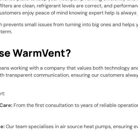
ilters are clean, refrigerant levels are correct, and performan
ustomers enjoy peace of mind knowing expert help is always j
 prevents small issues from turning into big ones and helps 
 term.
se WarmVent?
ns working with a company that values both technology and
th transparent communication, ensuring our customers alway
rt:
Care:
From the first consultation to years of reliable operatio
e:
Our team specialises in air source heat pumps, ensuring 