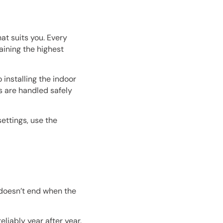
at suits you. Every
ining the highest
 installing the indoor
s are handled safely
ettings, use the
 doesn’t end when the
liably year after year.