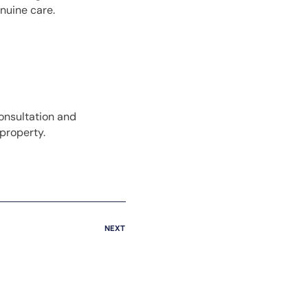
enuine care.
onsultation and
property.
NEXT