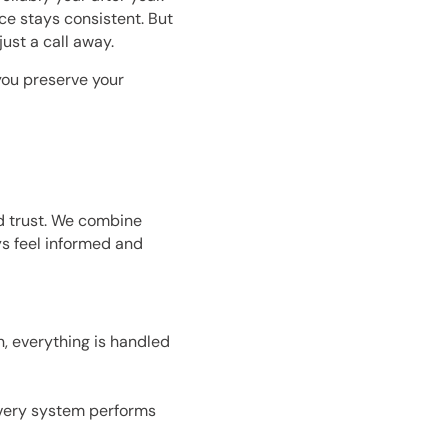
ce stays consistent. But
ust a call away.
you preserve your
 trust. We combine
s feel informed and
n, everything is handled
every system performs