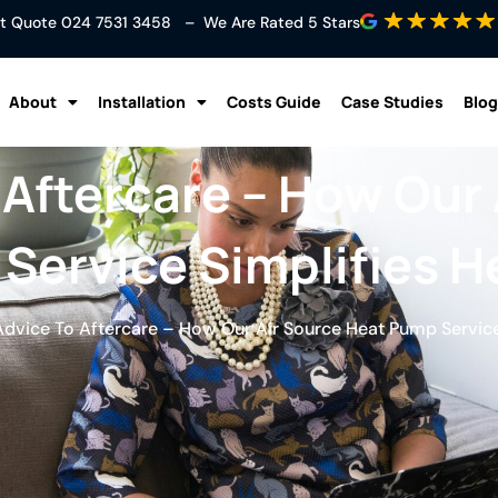
ant Quote
024 7531 3458
– We Are Rated 5 Stars
About
Installation
Costs Guide
Case Studies
Blog
 Aftercare – How Our 
Service Simplifies H
dvice To Aftercare – How Our Air Source Heat Pump Service