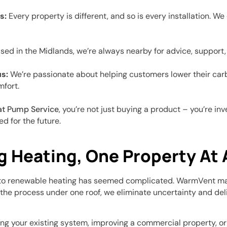
s:
Every property is different, and so is every installation. W
ed in the Midlands, we’re always nearby for advice, support, 
s:
We’re passionate about helping customers lower their carb
fort.
at Pump Service
, you’re not just buying a product – you’re in
d for the future.
g Heating, One Property At 
g to renewable heating has seemed complicated. WarmVent mak
 the process under one roof, we eliminate uncertainty and deli
g your existing system, improving a commercial property, or 