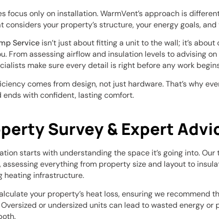
focus only on installation. WarmVent’s approach is different 
 considers your property’s structure, your energy goals, and 
ump Service
isn’t just about fitting a unit to the wall; it’s abou
. From assessing airflow and insulation levels to advising on g
cialists make sure every detail is right before any work begins
ficiency comes from design, not just hardware. That’s why ever
 ends with confident, lasting comfort.
operty Survey & Expert Advi
lation starts with understanding the space it’s going into. Our
, assessing everything from property size and layout to insul
g heating infrastructure.
calculate your property’s heat loss, ensuring we recommend t
. Oversized or undersized units can lead to wasted energy o
both.