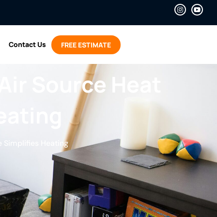
Contact Us
FREE ESTIMATE
Air Source Heat
eating
 Simplifies Heating