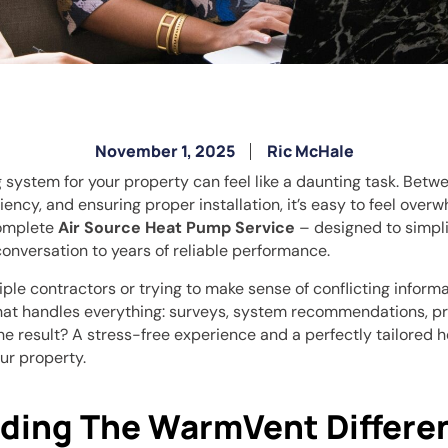
November 1, 2025
Ric McHale
 system for your property can feel like a daunting task. Bet
iency, and ensuring proper installation, it’s easy to feel over
omplete
Air Source Heat Pump Service
– designed to simpli
conversation to years of reliable performance.
iple contractors or trying to make sense of conflicting informat
at handles everything: surveys, system recommendations, prof
e result? A stress-free experience and a perfectly tailored h
ur property.
ding The WarmVent Differe