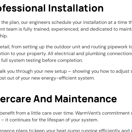
ofessional Installation
the plan, our engineers schedule your installation at a time th
 team is fully trained, experienced, and dedicated to mainta
hip.
tail, from setting up the outdoor unit and routing pipework to
ption to your property. All electrical and plumbing connection
h full system testing before completion.
walk you through your new setup – showing you how to adjust s
ost out of your new energy-efficient system.
tercare And Maintenance
benefit from a little care over time. WarmVent’s commitment
 – it continues for the lifespan of your system.
enance plans to keep your heat pump running efficiently and re