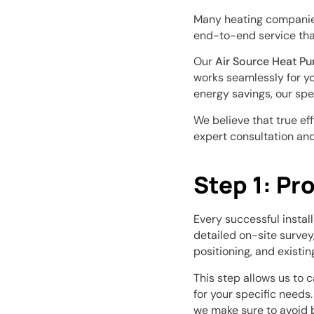
Many heating companies 
end-to-end service that
Our
Air Source Heat P
works seamlessly for you
energy savings, our spe
We believe that true ef
expert consultation and
Step 1: Pr
Every successful instal
detailed on-site survey
positioning, and existin
This step allows us to 
for your specific needs
we make sure to avoid 