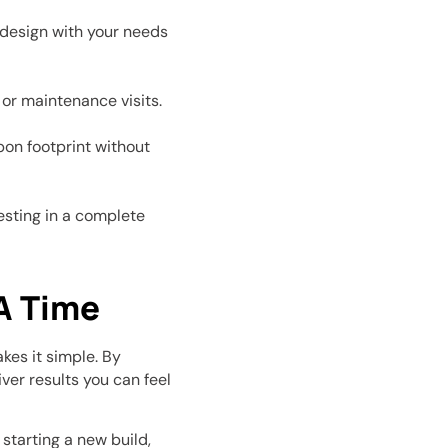
e design with your needs
or maintenance visits.
on footprint without
vesting in a complete
A Time
es it simple. By
ver results you can feel
starting a new build,