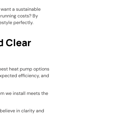
u want a sustainable
 running costs? By
estyle perfectly.
 Clear
best heat pump options
expected efficiency, and
m we install meets the
elieve in clarity and