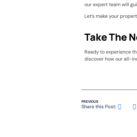
our expert team will gui
Let’s make your proper
Take The N
Ready to experience th
discover how our all-in
PREVIOUS
Share this Post: