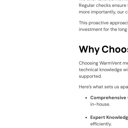
Regular checks ensure f
more importantly, our c
This proactive approach
investment for the long
Why Choo
Choosing WarmVent mea
technical knowledge wi
supported.
Here’s what sets us apa
Comprehensive 
in-house.
Expert Knowledg
efficiently.