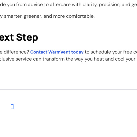
de you from advice to aftercare with clarity, precision, and g
ty smarter, greener, and more comfortable.
ext Step
e difference?
to schedule your free c
Contact WarmVent today
clusive service can transform the way you heat and cool your 