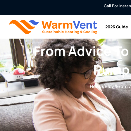
Call For Inst
2026 Guide
From Advice To
Pump 
Home
/
Blog
/
From A