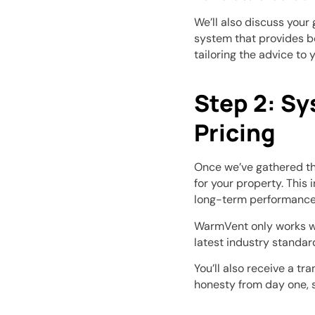
We’ll also discuss your
system that provides b
tailoring the advice to 
Step 2: S
Pricing
Once we’ve gathered th
for your property. This 
long-term performance 
WarmVent only works wi
latest industry standar
You’ll also receive a t
honesty from day one, 