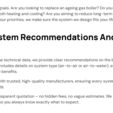
 goals. Are you looking to replace an ageing gas boiler? Do yo
oth heating and cooling? Are you aiming to reduce long-term
your priorities, we make sure the system we design fits your lif
ystem Recommendations And
e technical data, we provide clear recommendations on the 
includes details on system type (air-to-air or air-to-water), 
benefits.
th trusted, high-quality manufacturers, ensuring every syste
ds.
ransparent quotation – no hidden fees, no vague estimates. We b
so you always know exactly what to expect.