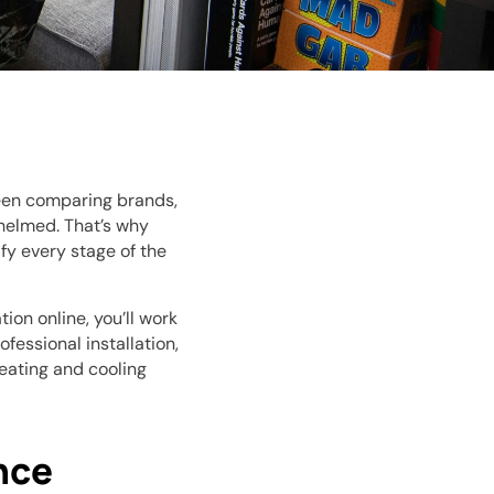
ween comparing brands,
whelmed. That’s why
fy every stage of the
ion online, you’ll work
essional installation,
eating and cooling
nce