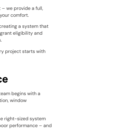
– we provide a full,
your comfort.
t creating a system that
rant eligibility and
.
y project starts with
ce
 team begins with a
ation, window
he right-sized system
r poor performance – and