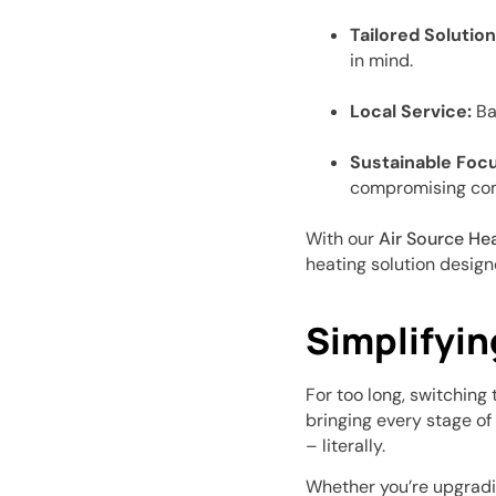
Tailored Solution
in mind.
Local Service:
Bas
Sustainable Focu
compromising com
With our
Air Source He
heating solution designe
Simplifyin
For too long, switchin
bringing every stage of
– literally.
Whether you’re upgradin