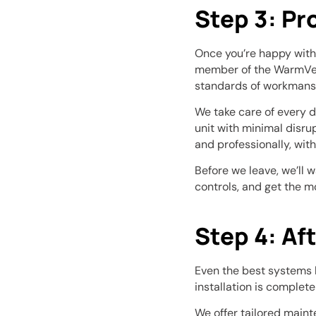
Step 3: Pr
Once you’re happy with 
member of the WarmVent
standards of workmans
We take care of every de
unit with minimal disru
and professionally, wit
Before we leave, we’ll 
controls, and get the m
Step 4: Af
Even the best systems 
installation is complete
We offer tailored maint