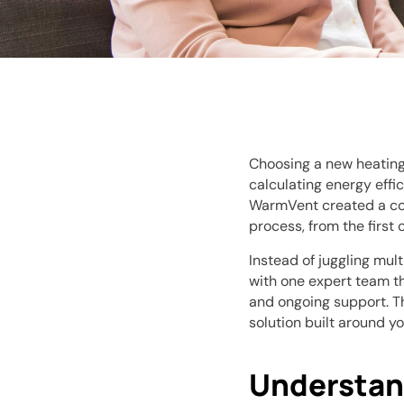
Choosing a new heating
calculating energy effic
WarmVent created a c
process, from the first 
Instead of juggling mult
with one expert team th
and ongoing support. Th
solution built around yo
Understan