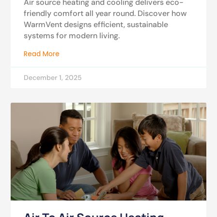
Air source heating and cooling delivers eco-
friendly comfort all year round. Discover how
WarmVent designs efficient, sustainable
systems for modern living.
Read More
December 1, 2025