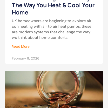
The Way You Heat & Cool Your
Home
UK homeowners are beginning to explore air
con heating with air to air heat pumps. these
are modern systems that challenge the way
we think about home comforts.
Read More
February 8, 2026