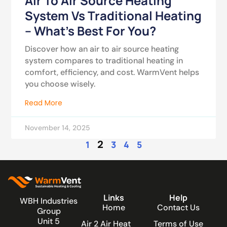
Air To Air Source Heating
System Vs Traditional Heating
– What’s Best For You?
Discover how an air to air source heating
system compares to traditional heating in
comfort, efficiency, and cost. WarmVent helps
you choose wisely.
Read More
November 14, 2025
2
1
3
4
5
Links
Help
WBH Industries
Home
Contact Us
Group
Unit 5
Air 2 Air Heat
Terms of Use