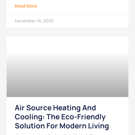
Read More
December 14, 2025
Air Source Heating And
Cooling: The Eco-Friendly
Solution For Modern Living