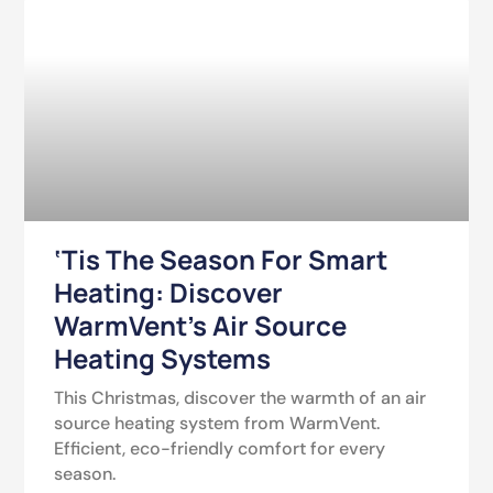
‘Tis The Season For Smart
Heating: Discover
WarmVent’s Air Source
Heating Systems
This Christmas, discover the warmth of an air
source heating system from WarmVent.
Efficient, eco-friendly comfort for every
season.