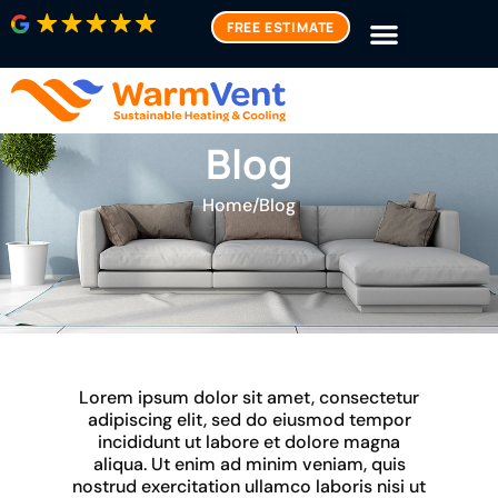
FREE ESTIMATE
Blog
Home
/
Blog
Lorem ipsum dolor sit amet, consectetur
adipiscing elit, sed do eiusmod tempor
incididunt ut labore et dolore magna
aliqua. Ut enim ad minim veniam, quis
nostrud exercitation ullamco laboris nisi ut