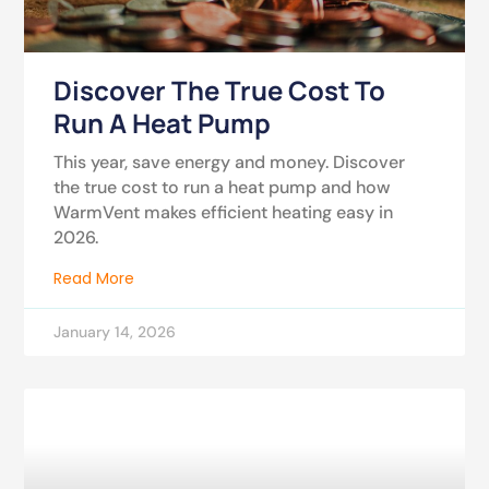
Discover The True Cost To
Run A Heat Pump
This year, save energy and money. Discover
the true cost to run a heat pump and how
WarmVent makes efficient heating easy in
2026.
Read More
January 14, 2026