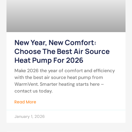
New Year, New Comfort:
Choose The Best Air Source
Heat Pump For 2026
Make 2026 the year of comfort and efficiency
with the best air source heat pump from
WarmVent. Smarter heating starts here –
contact us today.
Read More
January 1, 2026