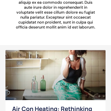
aliquip ex ea commodo consequat. Duis
aute irure dolor in reprehenderit in
voluptate velit esse cillum dolore eu fugiat
nulla pariatur. Excepteur sint occaecat
cupidatat non proident, sunt in culpa qui
officia deserunt mollit anim id est laborum.
Air Con Heating: Rethinking