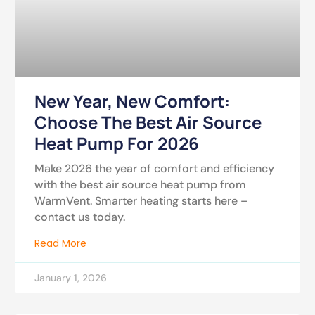
New Year, New Comfort:
Choose The Best Air Source
Heat Pump For 2026
Make 2026 the year of comfort and efficiency
with the best air source heat pump from
WarmVent. Smarter heating starts here –
contact us today.
Read More
January 1, 2026