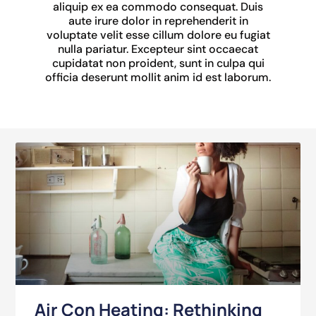
aliquip ex ea commodo consequat. Duis
aute irure dolor in reprehenderit in
voluptate velit esse cillum dolore eu fugiat
nulla pariatur. Excepteur sint occaecat
cupidatat non proident, sunt in culpa qui
officia deserunt mollit anim id est laborum.
Air Con Heating: Rethinking