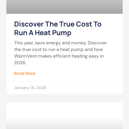
Discover The True Cost To
Run A Heat Pump
This year, save energy and money. Discover
the true cost to run a heat pump and how
WarmVent makes efficient heating easy in
2026.
Read More
January 14, 2026