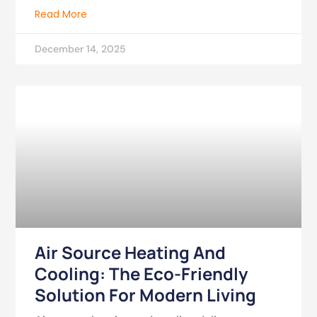
Read More
December 14, 2025
Air Source Heating And
Cooling: The Eco-Friendly
Solution For Modern Living