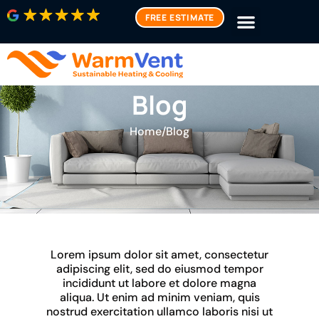
FREE ESTIMATE
Blog
Home
/
Blog
Lorem ipsum dolor sit amet, consectetur
adipiscing elit, sed do eiusmod tempor
incididunt ut labore et dolore magna
aliqua. Ut enim ad minim veniam, quis
nostrud exercitation ullamco laboris nisi ut