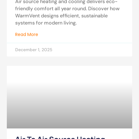
Air source heating and cooling delivers eco-
friendly comfort all year round. Discover how
WarmVent designs efficient, sustainable
systems for modern living.
Read More
December 1, 2025