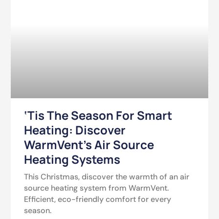
‘Tis The Season For Smart
Heating: Discover
WarmVent’s Air Source
Heating Systems
This Christmas, discover the warmth of an air
source heating system from WarmVent.
Efficient, eco-friendly comfort for every
season.