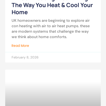
The Way You Heat & Cool Your
Home
UK homeowners are beginning to explore air
con heating with air to air heat pumps. these
are modern systems that challenge the way
we think about home comforts.
Read More
February 8, 2026