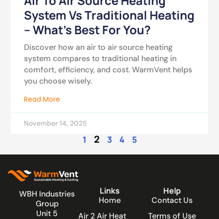
Air To Air Source Heating
System Vs Traditional Heating
– What’s Best For You?
Discover how an air to air source heating
system compares to traditional heating in
comfort, efficiency, and cost. WarmVent helps
you choose wisely.
Read More
November 14, 2025
2
1
3
4
5
Links
Help
WBH Industries
Home
Contact Us
Group
Unit 5
Air 2 Air Heat
Terms of Use