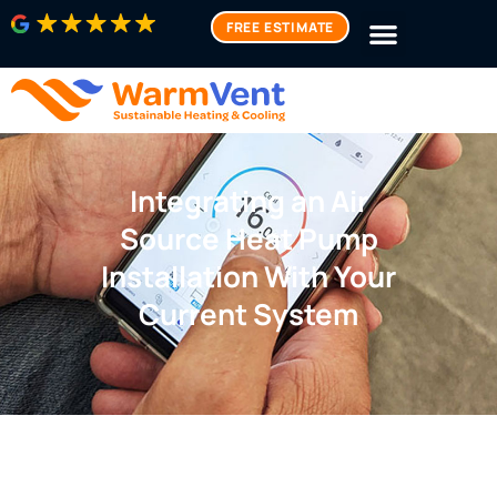
FREE ESTIMATE
Integrating an Air
Source Heat Pump
Installation With Your
Current System