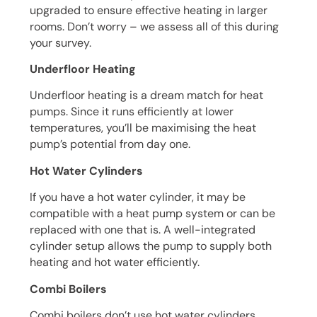
upgraded to ensure effective heating in larger
rooms. Don’t worry – we assess all of this during
your survey.
Underfloor Heating
Underfloor heating is a dream match for heat
pumps. Since it runs efficiently at lower
temperatures, you’ll be maximising the heat
pump’s potential from day one.
Hot Water Cylinders
If you have a hot water cylinder, it may be
compatible with a heat pump system or can be
replaced with one that is. A well-integrated
cylinder setup allows the pump to supply both
heating and hot water efficiently.
Combi Boilers
Combi boilers don’t use hot water cylinders,