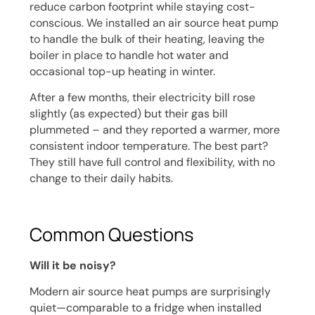
reduce carbon footprint while staying cost-
conscious. We installed an air source heat pump
to handle the bulk of their heating, leaving the
boiler in place to handle hot water and
occasional top-up heating in winter.
After a few months, their electricity bill rose
slightly (as expected) but their gas bill
plummeted – and they reported a warmer, more
consistent indoor temperature. The best part?
They still have full control and flexibility, with no
change to their daily habits.
Common Questions
Will it be noisy?
Modern air source heat pumps are surprisingly
quiet—comparable to a fridge when installed