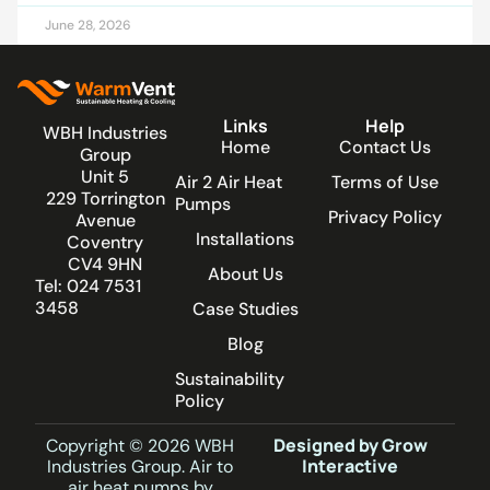
June 28, 2026
Links
Help
WBH Industries
Home
Contact Us
Group
Unit 5
Air 2 Air Heat
Terms of Use
229 Torrington
Pumps
Privacy Policy
Avenue
Installations
Coventry
CV4 9HN
About Us
Tel: 024 7531
3458
Case Studies
Blog
Sustainability
Policy
Designed by Grow
Copyright © 2026 WBH
Interactive
Industries Group. Air to
air heat pumps by