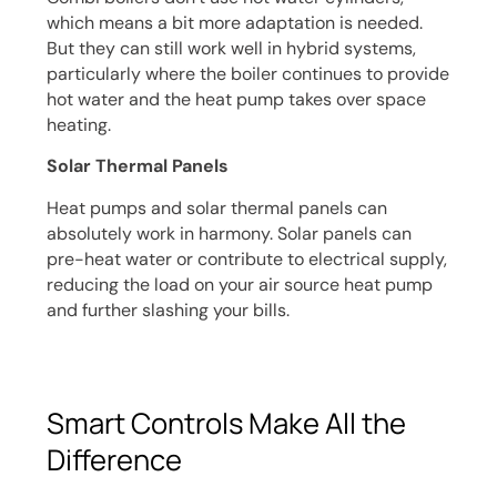
which means a bit more adaptation is needed.
But they can still work well in hybrid systems,
particularly where the boiler continues to provide
hot water and the heat pump takes over space
heating.
Solar Thermal Panels
Heat pumps and solar thermal panels can
absolutely work in harmony. Solar panels can
pre-heat water or contribute to electrical supply,
reducing the load on your air source heat pump
and further slashing your bills.
Smart Controls Make All the
Difference