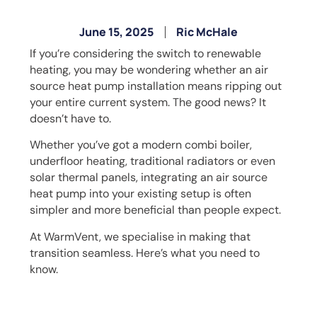
June 15, 2025
Ric McHale
If you’re considering the switch to renewable
heating, you may be wondering whether an air
source heat pump installation means ripping out
your entire current system. The good news? It
doesn’t have to.
Whether you’ve got a modern combi boiler,
underfloor heating, traditional radiators or even
solar thermal panels, integrating an air source
heat pump into your existing setup is often
simpler and more beneficial than people expect.
At WarmVent, we specialise in making that
transition seamless. Here’s what you need to
know.