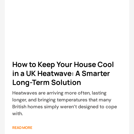
How to Keep Your House Cool
in a UK Heatwave: A Smarter
Long-Term Solution
Heatwaves are arriving more often, lasting
longer, and bringing temperatures that many
British homes simply weren’t designed to cope
with.
READ MORE