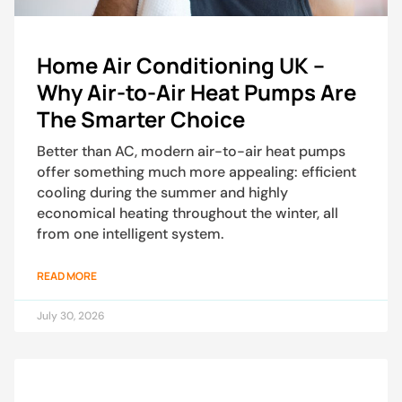
Home Air Conditioning UK –
Why Air-to-Air Heat Pumps Are
The Smarter Choice
Better than AC, modern air-to-air heat pumps
offer something much more appealing: efficient
cooling during the summer and highly
economical heating throughout the winter, all
from one intelligent system.
READ MORE
July 30, 2026