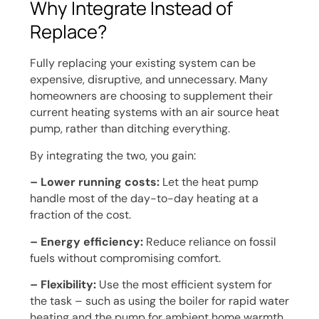
Why Integrate Instead of
Replace?
Fully replacing your existing system can be
expensive, disruptive, and unnecessary. Many
homeowners are choosing to supplement their
current heating systems with an air source heat
pump, rather than ditching everything.
By integrating the two, you gain:
– Lower running costs:
Let the heat pump
handle most of the day-to-day heating at a
fraction of the cost.
– Energy efficiency:
Reduce reliance on fossil
fuels without compromising comfort.
– Flexibility:
Use the most efficient system for
the task – such as using the boiler for rapid water
heating and the pump for ambient home warmth.