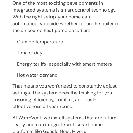
One of the most exciting developments in
integrated systems is smart control technology.
With the right setup, your home can
automatically decide whether to run the boiler or
the air source heat pump based on:
– Outside temperature
– Time of day
– Energy tariffs (especially with smart meters)
– Hot water demand
That means you won’t need to constantly adjust
settings. The system does the thinking for you –
ensuring efficiency, comfort, and cost-
effectiveness all year round.
At WarmVent, we install systems that are future-
ready and can integrate with smart home
platforms like Google Nest, Hive, or