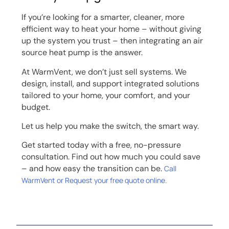
If you’re looking for a smarter, cleaner, more
efficient way to heat your home – without giving
up the system you trust – then integrating an air
source heat pump is the answer.
At WarmVent, we don’t just sell systems. We
design, install, and support integrated solutions
tailored to your home, your comfort, and your
budget.
Let us help you make the switch, the smart way.
Get started today with a free, no-pressure
consultation. Find out how much you could save
– and how easy the transition can be.
Call
WarmVent or Request your free quote online.