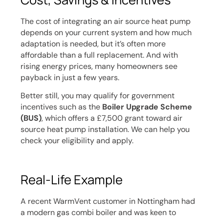
The cost of integrating an air source heat pump
depends on your current system and how much
adaptation is needed, but it’s often more
affordable than a full replacement. And with
rising energy prices, many homeowners see
payback in just a few years.
Better still, you may qualify for government
incentives such as the
Boiler Upgrade Scheme
(BUS)
, which offers a £7,500 grant toward air
source heat pump installation. We can help you
check your eligibility and apply.
Real-Life Example
A recent WarmVent customer in Nottingham had
a modern gas combi boiler and was keen to