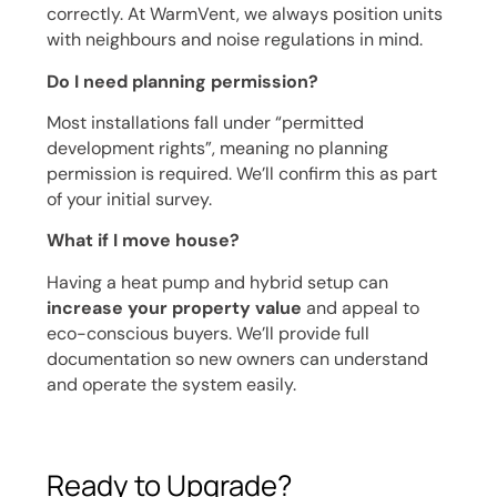
correctly. At WarmVent, we always position units
with neighbours and noise regulations in mind.
Do I need planning permission?
Most installations fall under “permitted
development rights”, meaning no planning
permission is required. We’ll confirm this as part
of your initial survey.
What if I move house?
Having a heat pump and hybrid setup can
increase your property value
and appeal to
eco-conscious buyers. We’ll provide full
documentation so new owners can understand
and operate the system easily.
Ready to Upgrade?