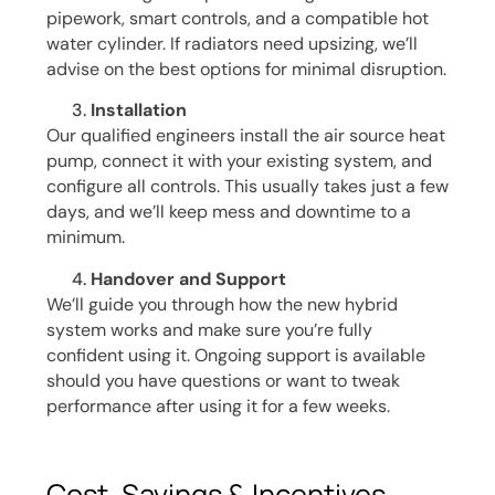
pipework, smart controls, and a compatible hot
water cylinder. If radiators need upsizing, we’ll
advise on the best options for minimal disruption.
Installation
Our qualified engineers install the air source heat
pump, connect it with your existing system, and
configure all controls. This usually takes just a few
days, and we’ll keep mess and downtime to a
minimum.
Handover and Support
We’ll guide you through how the new hybrid
system works and make sure you’re fully
confident using it. Ongoing support is available
should you have questions or want to tweak
performance after using it for a few weeks.
Cost, Savings & Incentives