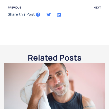
PREVIOUS
NEXT
Share this Post:
Related Posts