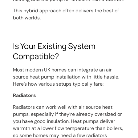
This hybrid approach often delivers the best of
both worlds.
Is Your Existing System
Compatible?
Most modern UK homes can integrate an air
source heat pump installation with little hassle.
Here’s how various setups typically fare:
Radiators
Radiators can work well with air source heat
pumps, especially if they’re already oversized or
you have good insulation. Heat pumps deliver
warmth at a lower flow temperature than boilers,
so some homes may need a few radiators