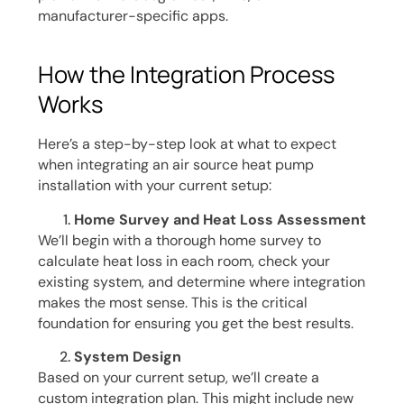
manufacturer-specific apps.
How the Integration Process
Works
Here’s a step-by-step look at what to expect
when integrating an air source heat pump
installation with your current setup:
Home Survey and Heat Loss Assessment
We’ll begin with a thorough home survey to
calculate heat loss in each room, check your
existing system, and determine where integration
makes the most sense. This is the critical
foundation for ensuring you get the best results.
System Design
Based on your current setup, we’ll create a
custom integration plan. This might include new