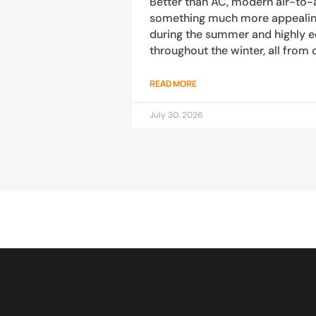
Better than AC, modern air-to-
something much more appealing:
during the summer and highly 
throughout the winter, all from 
READ MORE
July 30, 2026