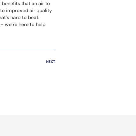
benefits that an air to
to improved air quality
t’s hard to beat.
– we’re here to help
NEXT