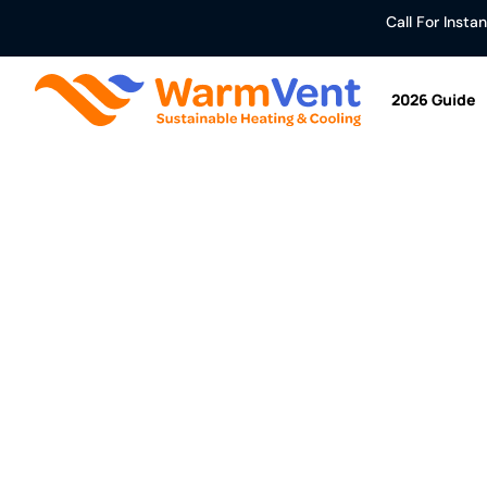
Call For Inst
2026 Guide
Air To Air Hea
Home
/