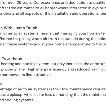
 for over 25 years. Our experience and dedication to quality
 offer free estimates to all homeowners interested in explori
nderstand all aspects of the installation and operational be
e With Just a Touch
gn of air to air systems means that managing your home’s te
Whether it’s pulling warm air from the outside during the co
mer, these systems adjust your home’s temperature to the pe
r Your Home
air heating and cooling system not only increases the comfort 
 property. Their high energy efficiency and reduced running c
e homeowners find attractive.
e
antage of air to air systems is their low maintenance requir
basic upkeep, which is far less demanding than the maintena
nd cooling systems.