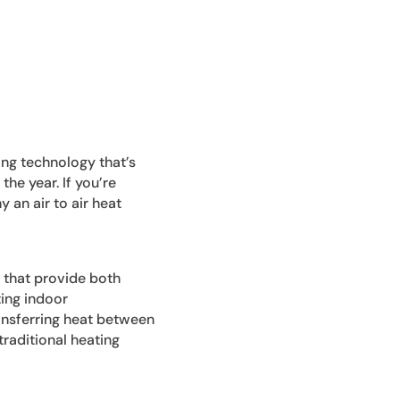
ing technology that’s
e year. If you’re
 an air to air heat
s that provide both
ting indoor
ansferring heat between
traditional heating