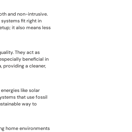
oth and non-intrusive.
systems fit right in
etup; it also means less
uality. They act as
especially beneficial in
, providing a cleaner,
energies like solar
ystems that use fossil
sustainable way to
ing home environments