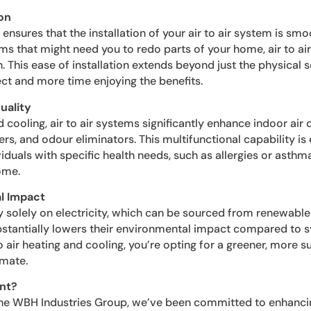
on
sures that the installation of your air to air system is smo
ms that might need you to redo parts of your home, air to air 
. This ease of installation extends beyond just the physical s
ct and more time enjoying the benefits.
uality
 cooling, air to air systems significantly enhance indoor air q
iers, and odour eliminators. This multifunctional capability is 
iduals with specific health needs, such as allergies or asthma
ome.
l Impact
y solely on electricity, which can be sourced from renewable 
ubstantially lowers their environmental impact compared to s
to air heating and cooling, you’re opting for a greener, more 
imate.
nt?
the WBH Industries Group, we’ve been committed to enhanc