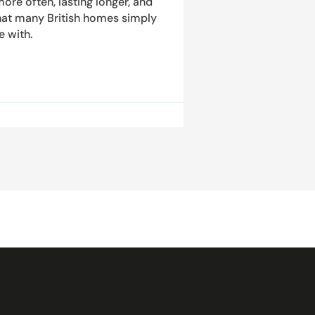
ore often, lasting longer, and
hat many British homes simply
e with.