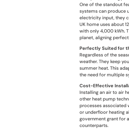
One of the standout feat
systems can produce up
electricity input, they
UK home uses about 12,
with only 4,000 kWh. Th
planet, aligning perfect
Perfectly Suited for 
Regardless of the seaso
weather. They keep you
summer heat. This adap
the need for multiple 
Cost-Effective Instal
Installing an air to ai
other heat pump techno
processes associated wi
or underfloor heating a
government grant for air
counterparts.