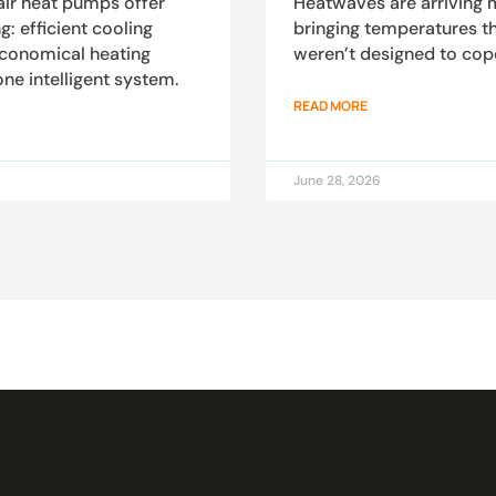
air heat pumps offer
Heatwaves are arriving m
 efficient cooling
bringing temperatures t
economical heating
weren’t designed to cop
one intelligent system.
READ MORE
June 28, 2026