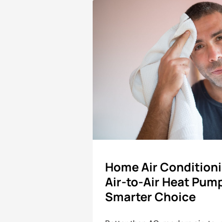
Home Air Condition
Air-to-Air Heat Pum
Smarter Choice