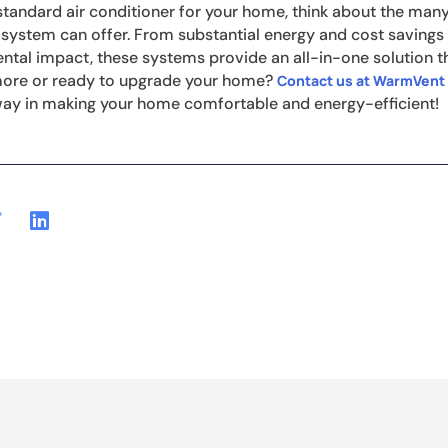
tandard air conditioner for your home, think about the many 
 system can offer. From substantial energy and cost savings 
tal impact, these systems provide an all-in-one solution tha
 more or ready to upgrade your home?
Contact us at WarmVent
way in making your home comfortable and energy-efficient!