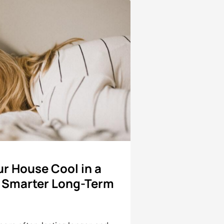
r House Cool in a
 Smarter Long-Term