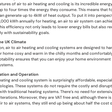
ures of air to air heating and cooling is its incredible energ
 to four times the energy they consume. This means that fo
 can generate up to 4kW of heat output. To put it into perspec
000 kWh annually for heating, an air to air system can achi
is efficiency not only leads to lower energy bills but also re
ly with sustainability goals.
the UK Climate
n, air to air heating and cooling systems are designed to ha
r home cosy and warm in the chilly months and comfortably
tability ensures that you can enjoy your home environment a
systems.
lation and Operation
r heating and cooling system is surprisingly affordable, espec
logies. These systems do not require the costly and disrupti
th traditional heating systems. There’s no need for extensiv
lterations. Moreover, they are VAT free and, although there is
 to air systems, they still end up being about half the cost of