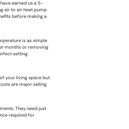
 have earned us a 5-
ng air to air heat pump
nefits before making a
mperature is as simple
lder months or removing
rfect setting
of your living space but
osts are major selling
ements. They need just
nce required for