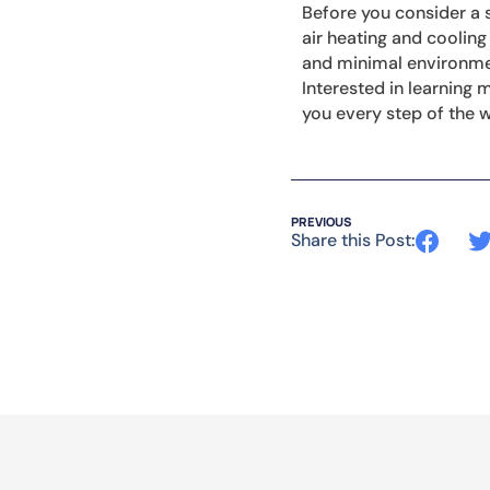
Before you consider a s
air heating and cooling
and minimal environmen
Interested in learning
you every step of the 
PREVIOUS
Share this Post: