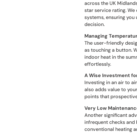
across the UK Midlands
star service rating. We
systems, ensuring you u
decision.
Managing Temperatur
The user-friendly desi
as touching a button. 
indoor heat in the sum
effortlessly.
A Wise Investment fo
Investing in an air to 
also adds value to your
points that prospectiv
Very Low Maintenanc
Another significant adv
infrequent checks and 
conventional heating a