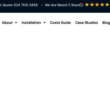
ant Quote
024 7531 3458
– We Are Rated 5 Stars
About
Installation
Costs Guide
Case Studies
Blog
ting to Cooling – How 
Pumps Work
Blog
/
Air To Air Heating to Cooling – How Air to Air Heat Pu