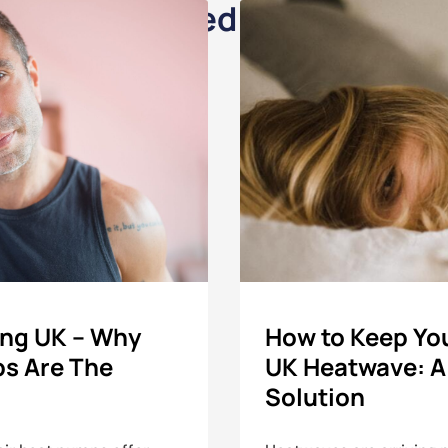
Related Posts
ing UK – Why
How to Keep You
ps Are The
UK Heatwave: A
Solution