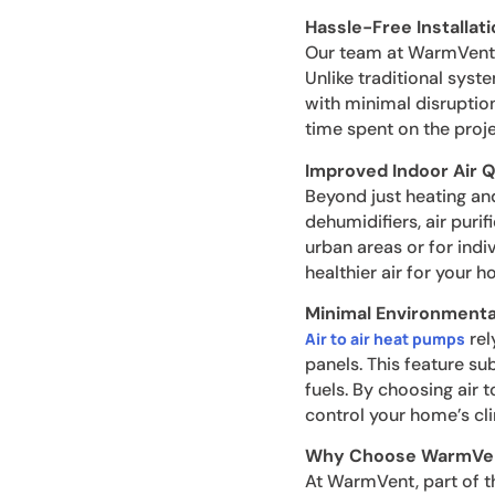
Hassle-Free Installati
Our team at WarmVent en
Unlike traditional syste
with minimal disruption
time spent on the proje
Improved Indoor Air Q
Beyond just heating and
dehumidifiers, air purif
urban areas or for indiv
healthier air for your h
Minimal Environmenta
rel
Air to air heat pumps
panels. This feature s
fuels. By choosing air 
control your home’s cl
Why Choose WarmVe
At WarmVent, part of 