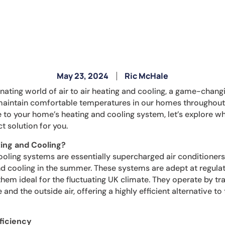
May 23, 2024
Ric McHale
cinating world of air to air heating and cooling, a game-chang
intain comfortable temperatures in our homes throughout th
to your home’s heating and cooling system, let’s explore why
t solution for you.
ting and Cooling?
cooling systems are essentially supercharged air conditioner
nd cooling in the summer. These systems are adept at regula
hem ideal for the fluctuating UK climate. They operate by tr
and the outside air, offering a highly efficient alternative to 
ficiency