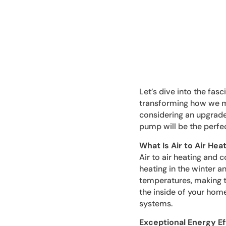
Let’s dive into the fas
transforming how we ma
considering an upgrade 
pump will be the perfec
What Is Air to Air Hea
Air to air heating and 
heating in the winter a
temperatures, making t
the inside of your home 
systems.
Exceptional Energy Ef