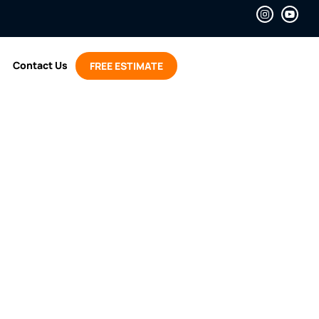
Contact Us
FREE ESTIMATE
Air to Air Heat
mps Work