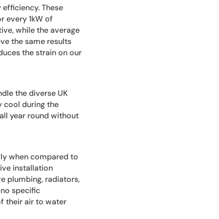
y efficiency. These
r every 1kW of
tive, while the average
eve the same results
duces the strain on our
ndle the diverse UK
 cool during the
ll year round without
ially when compared to
ve installation
e plumbing, radiators,
 no specific
 their air to water