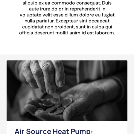
aliquip ex ea commodo consequat. Duis
aute irure dolor in reprehenderit in
voluptate velit esse cillum dolore eu fugiat
nulla pariatur. Excepteur sint occaecat
cupidatat non proident, sunt in culpa qui
officia deserunt mollit anim id est laborum.
Air Source Heat Pump: