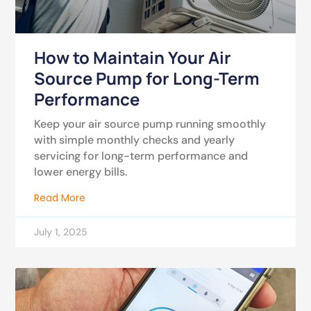
How to Maintain Your Air
Source Pump for Long-Term
Performance
Keep your air source pump running smoothly
with simple monthly checks and yearly
servicing for long-term performance and
lower energy bills.
Read More
July 1, 2025