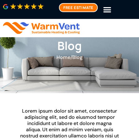
FREE ESTIMATE
Blog
Home
/
Blog
Lorem ipsum dolor sit amet, consectetur
adipiscing elit, sed do eiusmod tempor
incididunt ut labore et dolore magna
aliqua. Ut enim ad minim veniam, quis
nostrud exercitation ullamco laboris nisi ut