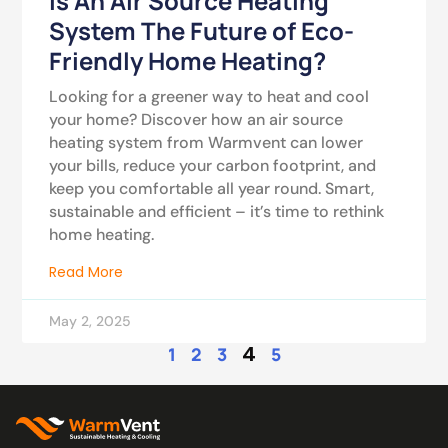
Is An Air Source Heating
System The Future of Eco-
Friendly Home Heating?
Looking for a greener way to heat and cool
your home? Discover how an air source
heating system from Warmvent can lower
your bills, reduce your carbon footprint, and
keep you comfortable all year round. Smart,
sustainable and efficient – it’s time to rethink
home heating.
Read More
May 2, 2025
4
1
2
3
5