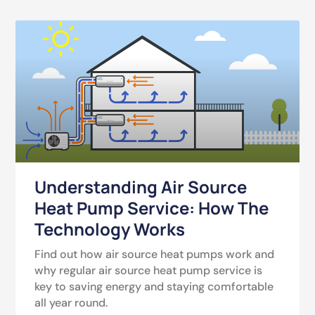
Understanding Air Source
Heat Pump Service: How The
Technology Works
Find out how air source heat pumps work and
why regular air source heat pump service is
key to saving energy and staying comfortable
all year round.