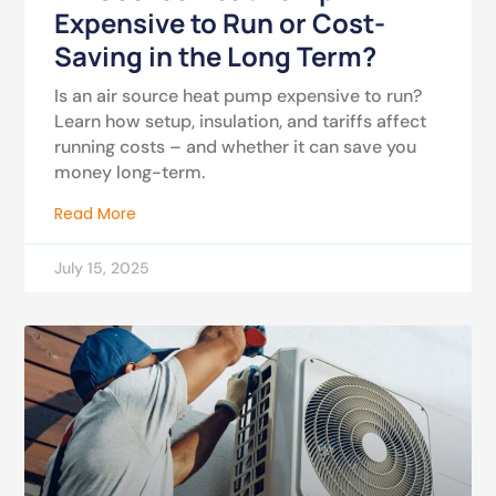
Expensive to Run or Cost-
Saving in the Long Term?
Is an air source heat pump expensive to run?
Learn how setup, insulation, and tariffs affect
running costs – and whether it can save you
money long-term.
Read More
July 15, 2025