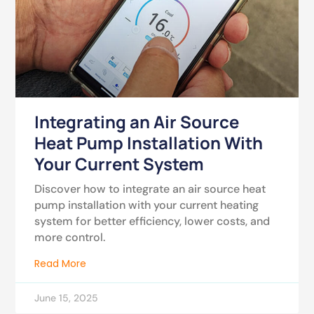
Integrating an Air Source
Heat Pump Installation With
Your Current System
Discover how to integrate an air source heat
pump installation with your current heating
system for better efficiency, lower costs, and
more control.
Read More
June 15, 2025