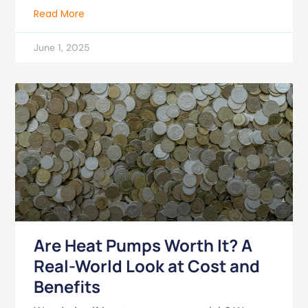
Read More
June 1, 2025
Are Heat Pumps Worth It? A
Real-World Look at Cost and
Benefits