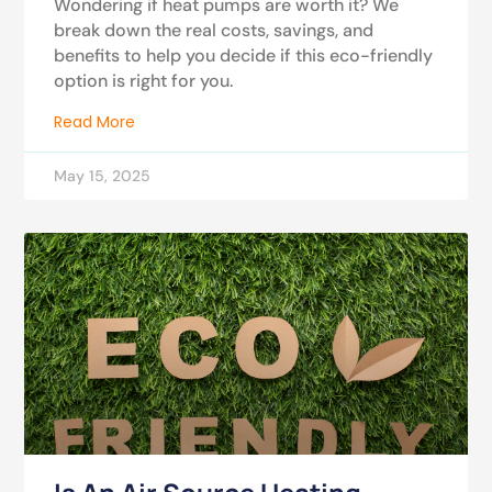
Wondering if heat pumps are worth it? We
break down the real costs, savings, and
benefits to help you decide if this eco-friendly
option is right for you.
Read More
May 15, 2025