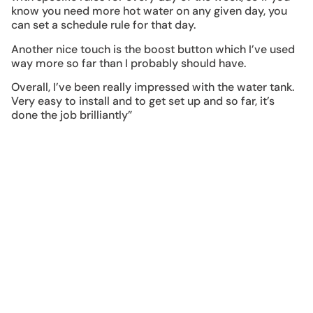
know you need more hot water on any given day, you
can set a schedule rule for that day.
Another nice touch is the boost button which I’ve used
way more so far than I probably should have.
Overall, I’ve been really impressed with the water tank.
Very easy to install and to get set up and so far, it’s
done the job brilliantly”