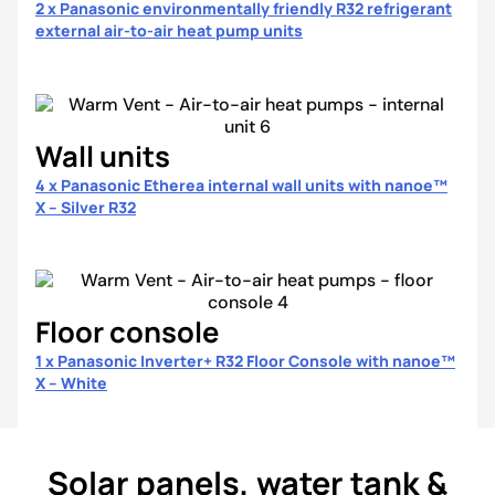
2 x Panasonic environmentally friendly R32 refrigerant
external air-to-air heat pump units
Wall units
4 x Panasonic Etherea internal wall units with nanoe™
X – Silver R32
Floor console
1 x Panasonic Inverter+ R32 Floor Console with nanoe™
X – White
Solar panels, water tank &