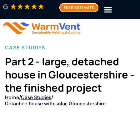
FREE ESTIMATE
CASE STUDIES
Part 2 - large, detached
house in Gloucestershire -
the finished project
Home
/
Case Studies
/
Detached house with solar, Gloucestershire