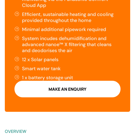
Cloud App
Efficient, sustainable heating and cooling
provided throughout the home
Minimal additional pipework required
System incudes dehumidification and
advanced nanoe™ X filtering that cleans
and deodorises the air
12 x Solar panels
Smart water tank
1 x battery storage unit
MAKE AN ENQUIRY
OVERVIEW