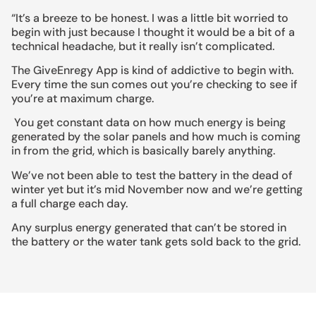
“It’s a breeze to be honest. I was a little bit worried to
begin with just because I thought it would be a bit of a
technical headache, but it really isn’t complicated.
The GiveEnregy App is kind of addictive to begin with.
Every time the sun comes out you’re checking to see if
you’re at maximum charge.
You get constant data on how much energy is being
generated by the solar panels and how much is coming
in from the grid, which is basically barely anything.
We’ve not been able to test the battery in the dead of
winter yet but it’s mid November now and we’re getting
a full charge each day.
Any surplus energy generated that can’t be stored in
the battery or the water tank gets sold back to the grid.