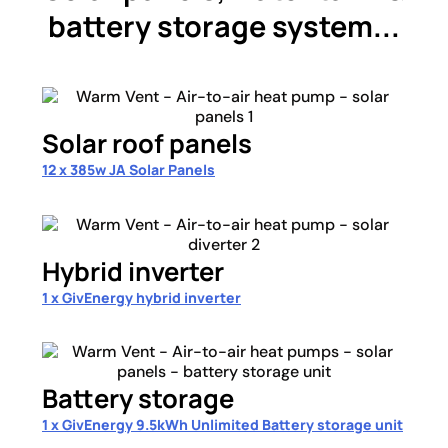
battery storage system...
Solar roof panels
12 x 385w JA Solar Panels
Hybrid inverter
1 x GivEnergy hybrid inverter
Battery storage
1 x GivEnergy 9.5kWh Unlimited Battery storage unit