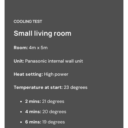
COOLING TEST
Small living room
Room:
4m x 5m
Unit:
Panasonic internal wall unit
Heat setting:
High power
Temperature at start:
23 degrees
2 mins:
21 degrees
4 mins:
20 degrees
6 mins:
19 degrees