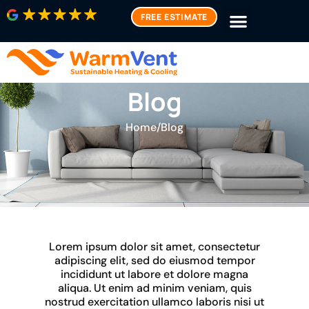
FREE ESTIMATE
Blog
Home
/
Blog
Lorem ipsum dolor sit amet, consectetur
adipiscing elit, sed do eiusmod tempor
incididunt ut labore et dolore magna
aliqua. Ut enim ad minim veniam, quis
nostrud exercitation ullamco laboris nisi ut