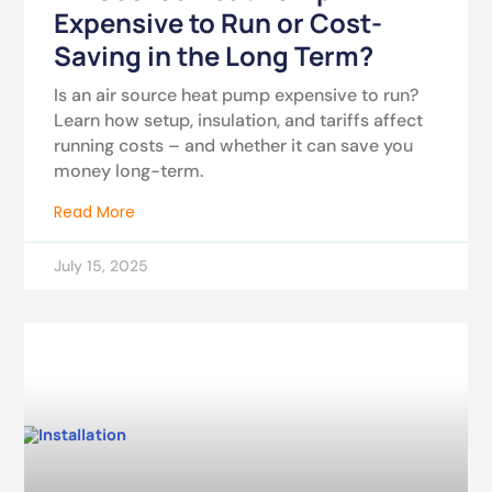
Expensive to Run or Cost-
Saving in the Long Term?
Is an air source heat pump expensive to run?
Learn how setup, insulation, and tariffs affect
running costs – and whether it can save you
money long-term.
Read More
July 15, 2025