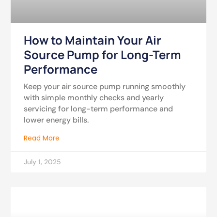
How to Maintain Your Air
Source Pump for Long-Term
Performance
Keep your air source pump running smoothly
with simple monthly checks and yearly
servicing for long-term performance and
lower energy bills.
Read More
July 1, 2025