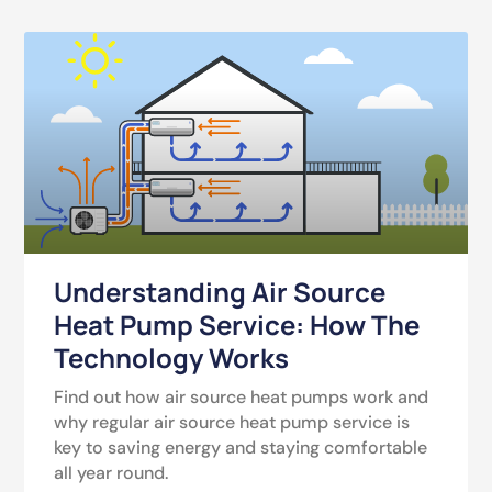
Understanding Air Source
Heat Pump Service: How The
Technology Works
Find out how air source heat pumps work and
why regular air source heat pump service is
key to saving energy and staying comfortable
all year round.