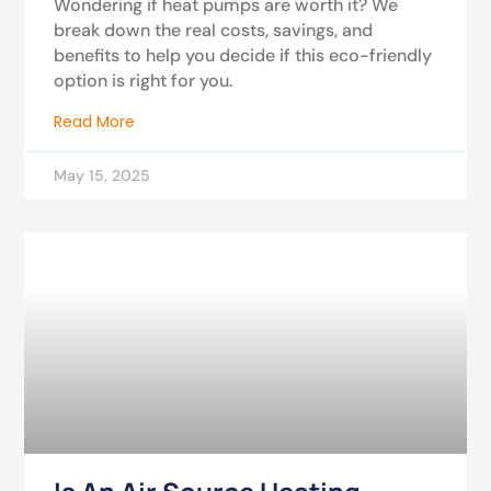
Wondering if heat pumps are worth it? We
break down the real costs, savings, and
benefits to help you decide if this eco-friendly
option is right for you.
Read More
May 15, 2025