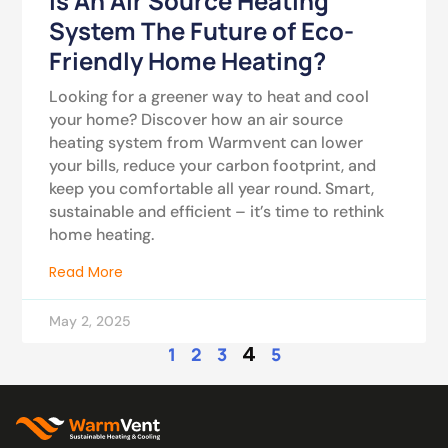
Is An Air Source Heating
System The Future of Eco-
Friendly Home Heating?
Looking for a greener way to heat and cool
your home? Discover how an air source
heating system from Warmvent can lower
your bills, reduce your carbon footprint, and
keep you comfortable all year round. Smart,
sustainable and efficient – it’s time to rethink
home heating.
Read More
May 2, 2025
4
1
2
3
5