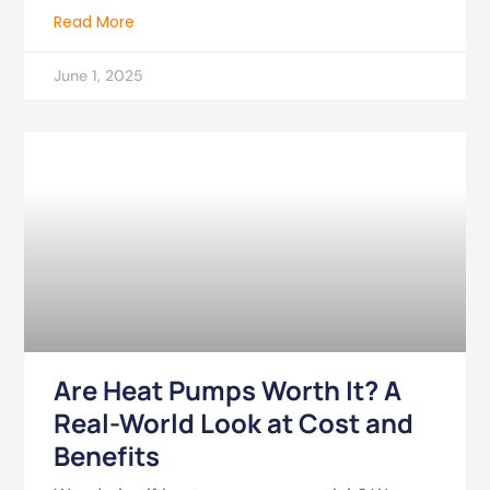
Read More
June 1, 2025
Are Heat Pumps Worth It? A
Real-World Look at Cost and
Benefits