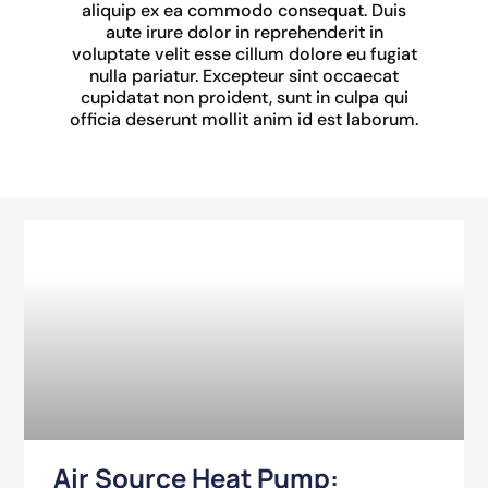
aliquip ex ea commodo consequat. Duis
aute irure dolor in reprehenderit in
voluptate velit esse cillum dolore eu fugiat
nulla pariatur. Excepteur sint occaecat
cupidatat non proident, sunt in culpa qui
officia deserunt mollit anim id est laborum.
Air Source Heat Pump: