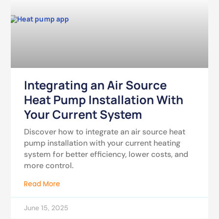
Integrating an Air Source
Heat Pump Installation With
Your Current System
Discover how to integrate an air source heat
pump installation with your current heating
system for better efficiency, lower costs, and
more control.
Read More
June 15, 2025