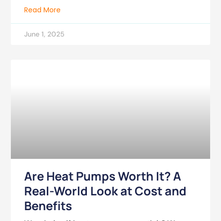
Read More
June 1, 2025
Are Heat Pumps Worth It? A
Real-World Look at Cost and
Benefits