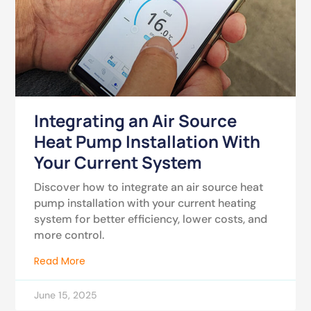
Integrating an Air Source
Heat Pump Installation With
Your Current System
Discover how to integrate an air source heat
pump installation with your current heating
system for better efficiency, lower costs, and
more control.
Read More
June 15, 2025