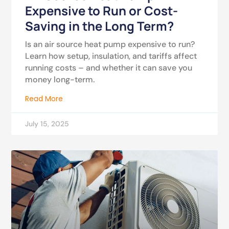
Expensive to Run or Cost-
Saving in the Long Term?
Is an air source heat pump expensive to run?
Learn how setup, insulation, and tariffs affect
running costs – and whether it can save you
money long-term.
Read More
July 15, 2025