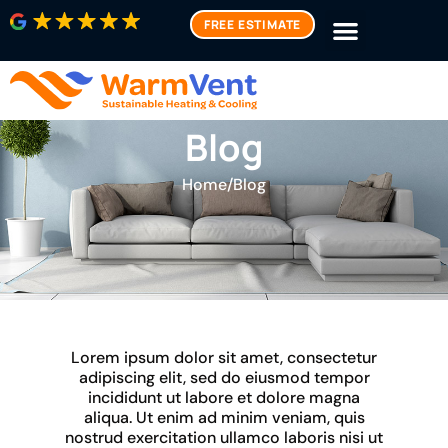
FREE ESTIMATE
Blog
Home
/
Blog
Lorem ipsum dolor sit amet, consectetur
adipiscing elit, sed do eiusmod tempor
incididunt ut labore et dolore magna
aliqua. Ut enim ad minim veniam, quis
nostrud exercitation ullamco laboris nisi ut