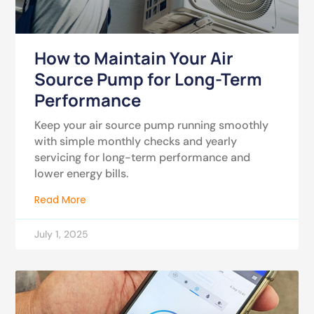
How to Maintain Your Air
Source Pump for Long-Term
Performance
Keep your air source pump running smoothly
with simple monthly checks and yearly
servicing for long-term performance and
lower energy bills.
Read More
July 1, 2025