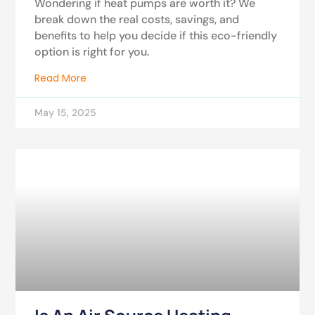
Wondering if heat pumps are worth it? We
break down the real costs, savings, and
benefits to help you decide if this eco-friendly
option is right for you.
Read More
May 15, 2025