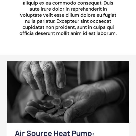
aliquip ex ea commodo consequat. Duis
aute irure dolor in reprehenderit in
voluptate velit esse cillum dolore eu fugiat
nulla pariatur. Excepteur sint occaecat
cupidatat non proident, sunt in culpa qui
officia deserunt mollit anim id est laborum.
Air Source Heat Pump: