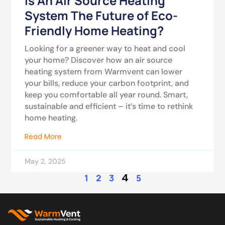
Is An Air Source Heating
System The Future of Eco-
Friendly Home Heating?
Looking for a greener way to heat and cool
your home? Discover how an air source
heating system from Warmvent can lower
your bills, reduce your carbon footprint, and
keep you comfortable all year round. Smart,
sustainable and efficient – it’s time to rethink
home heating.
Read More
May 2, 2025
4
1
2
3
5