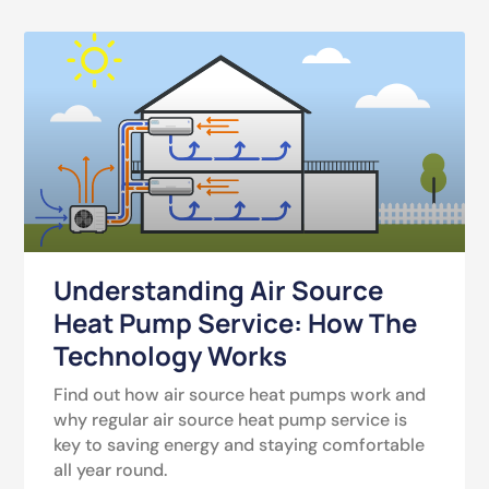
Understanding Air Source
Heat Pump Service: How The
Technology Works
Find out how air source heat pumps work and
why regular air source heat pump service is
key to saving energy and staying comfortable
all year round.