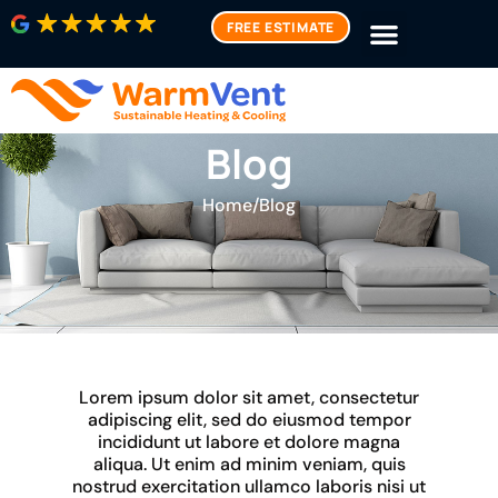
FREE ESTIMATE
Blog
Home
/
Blog
Lorem ipsum dolor sit amet, consectetur
adipiscing elit, sed do eiusmod tempor
incididunt ut labore et dolore magna
aliqua. Ut enim ad minim veniam, quis
nostrud exercitation ullamco laboris nisi ut