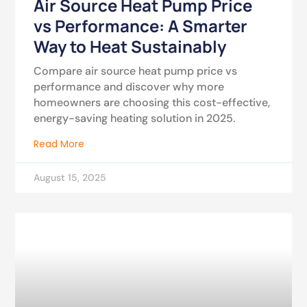
Air Source Heat Pump Price
vs Performance: A Smarter
Way to Heat Sustainably
Compare air source heat pump price vs
performance and discover why more
homeowners are choosing this cost-effective,
energy-saving heating solution in 2025.
Read More
August 15, 2025