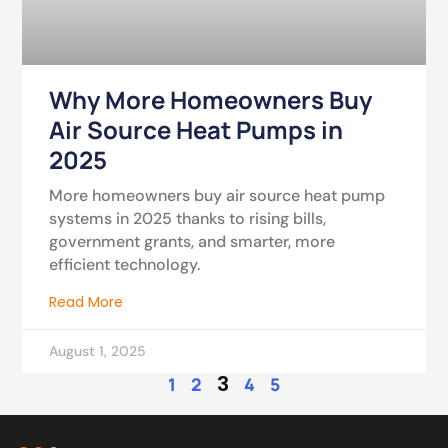
Why More Homeowners Buy
Air Source Heat Pumps in
2025
More homeowners buy air source heat pump
systems in 2025 thanks to rising bills,
government grants, and smarter, more
efficient technology.
Read More
August 1, 2025
3
1
2
4
5