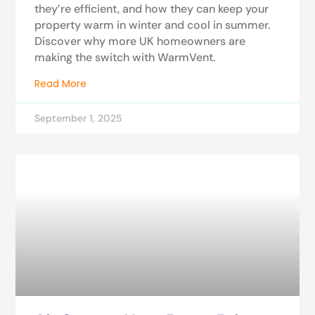
they’re efficient, and how they can keep your
property warm in winter and cool in summer.
Discover why more UK homeowners are
making the switch with WarmVent.
Read More
September 1, 2025