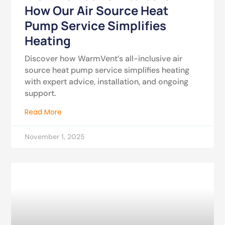
How Our Air Source Heat
Pump Service Simplifies
Heating
Discover how WarmVent’s all-inclusive air
source heat pump service simplifies heating
with expert advice, installation, and ongoing
support.
Read More
November 1, 2025