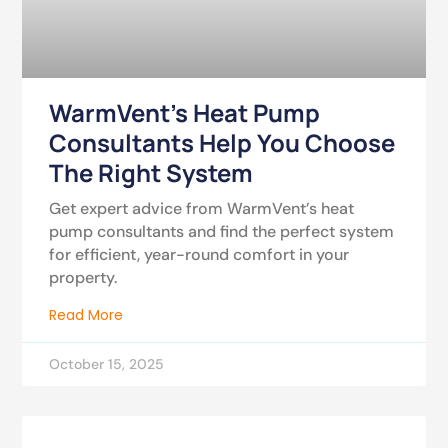
WarmVent’s Heat Pump
Consultants Help You Choose
The Right System
Get expert advice from WarmVent’s heat
pump consultants and find the perfect system
for efficient, year-round comfort in your
property.
Read More
October 15, 2025