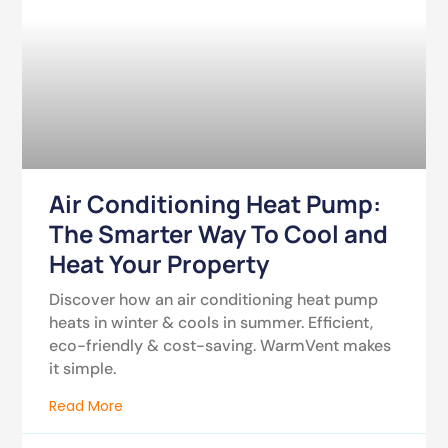
Air Conditioning Heat Pump:
The Smarter Way To Cool and
Heat Your Property
Discover how an air conditioning heat pump
heats in winter & cools in summer. Efficient,
eco-friendly & cost-saving. WarmVent makes
it simple.
Read More