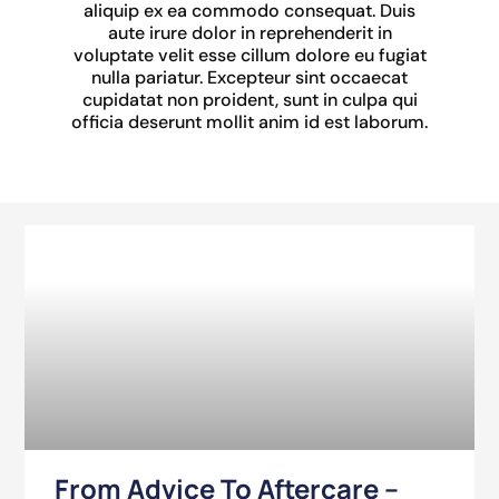
aliquip ex ea commodo consequat. Duis
aute irure dolor in reprehenderit in
voluptate velit esse cillum dolore eu fugiat
nulla pariatur. Excepteur sint occaecat
cupidatat non proident, sunt in culpa qui
officia deserunt mollit anim id est laborum.
From Advice To Aftercare –