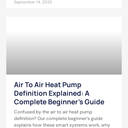
September 14, 2025
Air To Air Heat Pump
Definition Explained: A
Complete Beginner’s Guide
Confused by the air to air heat pump
definition? Our complete beginner’s guide
explains how these smart systems work, why