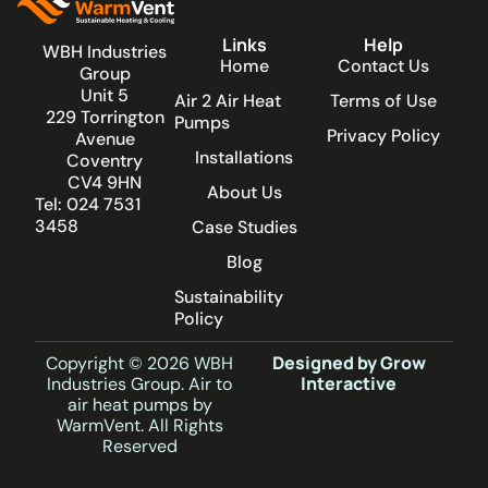
Links
Help
WBH Industries
Home
Contact Us
Group
Unit 5
Air 2 Air Heat
Terms of Use
229 Torrington
Pumps
Privacy Policy
Avenue
Installations
Coventry
CV4 9HN
About Us
Tel: 024 7531
3458
Case Studies
Blog
Sustainability
Policy
Designed by Grow
Copyright © 2026 WBH
Interactive
Industries Group. Air to
air heat pumps by
WarmVent. All Rights
Reserved