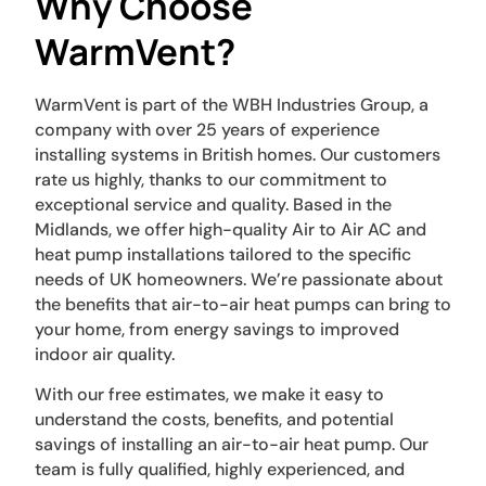
Why Choose
WarmVent?
WarmVent is part of the WBH Industries Group, a
company with over 25 years of experience
installing systems in British homes. Our customers
rate us highly, thanks to our commitment to
exceptional service and quality. Based in the
Midlands, we offer high-quality Air to Air AC and
heat pump installations tailored to the specific
needs of UK homeowners. We’re passionate about
the benefits that air-to-air heat pumps can bring to
your home, from energy savings to improved
indoor air quality.
With our free estimates, we make it easy to
understand the costs, benefits, and potential
savings of installing an air-to-air heat pump. Our
team is fully qualified, highly experienced, and