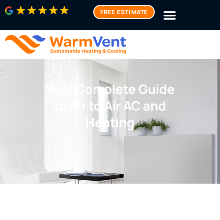
FREE ESTIMATE
Your Complete Guide
to Air to Air AC and
Heating