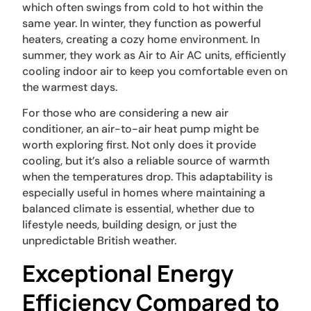
which often swings from cold to hot within the
same year. In winter, they function as powerful
heaters, creating a cozy home environment. In
summer, they work as Air to Air AC units, efficiently
cooling indoor air to keep you comfortable even on
the warmest days.
For those who are considering a new air
conditioner, an air-to-air heat pump might be
worth exploring first. Not only does it provide
cooling, but it’s also a reliable source of warmth
when the temperatures drop. This adaptability is
especially useful in homes where maintaining a
balanced climate is essential, whether due to
lifestyle needs, building design, or just the
unpredictable British weather.
Exceptional Energy
Efficiency Compared to