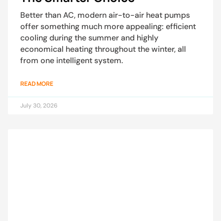
Better than AC, modern air-to-air heat pumps
offer something much more appealing: efficient
cooling during the summer and highly
economical heating throughout the winter, all
from one intelligent system.
READ MORE
July 30, 2026