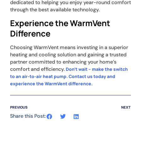
dedicated to helping you enjoy year-round comfort
through the best available technology.
Experience the WarmVent
Difference
Choosing WarmVent means investing in a superior
heating and cooling solution and gaining a trusted
partner committed to enhancing your home’s
comfort and efficiency.
Don’t wait – make the switch
to an air-to-air heat pump. Contact us today and
experience the WarmVent difference.
PREVIOUS
NEXT
Share this Post: