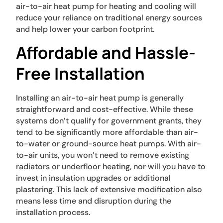
air-to-air heat pump for heating and cooling will
reduce your reliance on traditional energy sources
and help lower your carbon footprint.
Affordable and Hassle-
Free Installation
Installing an air-to-air heat pump is generally
straightforward and cost-effective. While these
systems don’t qualify for government grants, they
tend to be significantly more affordable than air-
to-water or ground-source heat pumps. With air-
to-air units, you won’t need to remove existing
radiators or underfloor heating, nor will you have to
invest in insulation upgrades or additional
plastering. This lack of extensive modification also
means less time and disruption during the
installation process.