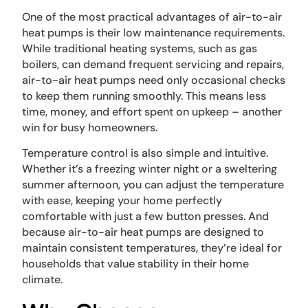
One of the most practical advantages of air-to-air
heat pumps is their low maintenance requirements.
While traditional heating systems, such as gas
boilers, can demand frequent servicing and repairs,
air-to-air heat pumps need only occasional checks
to keep them running smoothly. This means less
time, money, and effort spent on upkeep – another
win for busy homeowners.
Temperature control is also simple and intuitive.
Whether it’s a freezing winter night or a sweltering
summer afternoon, you can adjust the temperature
with ease, keeping your home perfectly
comfortable with just a few button presses. And
because air-to-air heat pumps are designed to
maintain consistent temperatures, they’re ideal for
households that value stability in their home
climate.