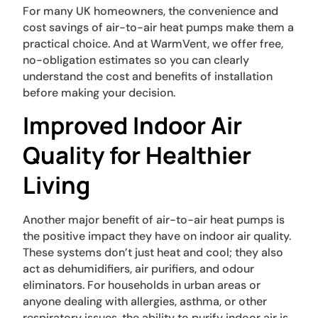
For many UK homeowners, the convenience and
cost savings of air-to-air heat pumps make them a
practical choice. And at WarmVent, we offer free,
no-obligation estimates so you can clearly
understand the cost and benefits of installation
before making your decision.
Improved Indoor Air
Quality for Healthier
Living
Another major benefit of air-to-air heat pumps is
the positive impact they have on indoor air quality.
These systems don’t just heat and cool; they also
act as dehumidifiers, air purifiers, and odour
eliminators. For households in urban areas or
anyone dealing with allergies, asthma, or other
respiratory issues, the ability to purify indoor air is