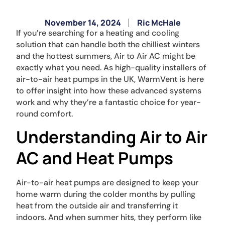
November 14, 2024
Ric McHale
If you’re searching for a heating and cooling
solution that can handle both the chilliest winters
and the hottest summers, Air to Air AC might be
exactly what you need. As high-quality installers of
air-to-air heat pumps in the UK, WarmVent is here
to offer insight into how these advanced systems
work and why they’re a fantastic choice for year-
round comfort.
Understanding Air to Air
AC and Heat Pumps
Air-to-air heat pumps are designed to keep your
home warm during the colder months by pulling
heat from the outside air and transferring it
indoors. And when summer hits, they perform like