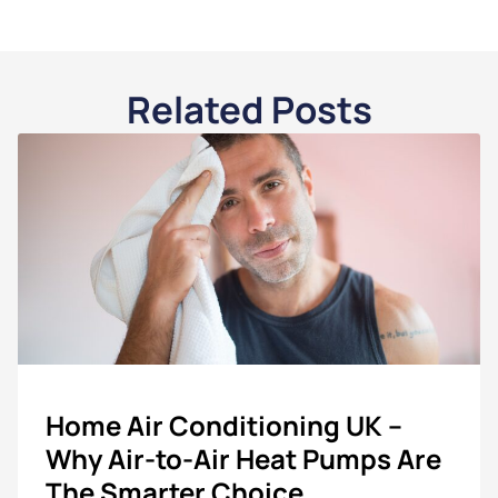
Related Posts
Home Air Conditioning UK –
Why Air-to-Air Heat Pumps Are
The Smarter Choice