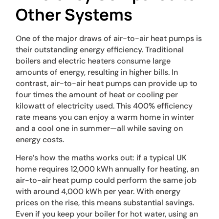
Other Systems
One of the major draws of air-to-air heat pumps is
their outstanding energy efficiency. Traditional
boilers and electric heaters consume large
amounts of energy, resulting in higher bills. In
contrast, air-to-air heat pumps can provide up to
four times the amount of heat or cooling per
kilowatt of electricity used. This 400% efficiency
rate means you can enjoy a warm home in winter
and a cool one in summer—all while saving on
energy costs.
Here’s how the maths works out: if a typical UK
home requires 12,000 kWh annually for heating, an
air-to-air heat pump could perform the same job
with around 4,000 kWh per year. With energy
prices on the rise, this means substantial savings.
Even if you keep your boiler for hot water, using an