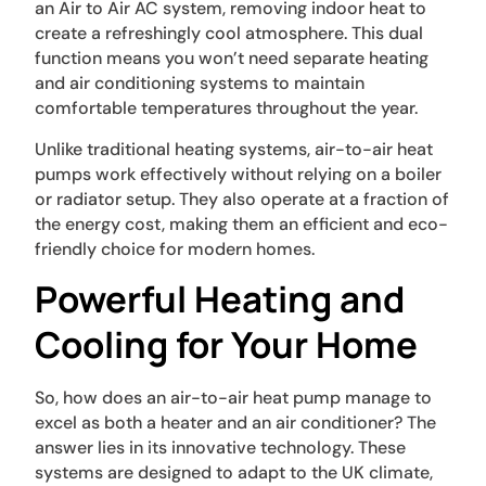
an Air to Air AC system, removing indoor heat to
create a refreshingly cool atmosphere. This dual
function means you won’t need separate heating
and air conditioning systems to maintain
comfortable temperatures throughout the year.
Unlike traditional heating systems, air-to-air heat
pumps work effectively without relying on a boiler
or radiator setup. They also operate at a fraction of
the energy cost, making them an efficient and eco-
friendly choice for modern homes.
Powerful Heating and
Cooling for Your Home
So, how does an air-to-air heat pump manage to
excel as both a heater and an air conditioner? The
answer lies in its innovative technology. These
systems are designed to adapt to the UK climate,