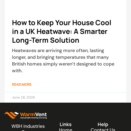
How to Keep Your House Cool
in a UK Heatwave: A Smarter
Long-Term Solution
Heatwaves are arriving more often, lasting
longer, and bringing temperatures that many
British homes simply weren’t designed to cope
with.
READ MORE
June 28, 2026
Links
Help
WBH Industries
Home
Contact Us