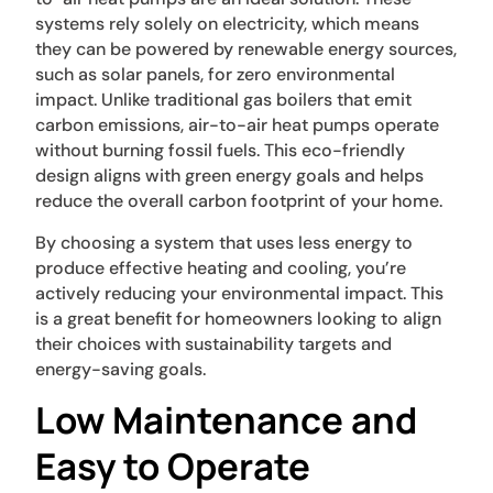
systems rely solely on electricity, which means
they can be powered by renewable energy sources,
such as solar panels, for zero environmental
impact. Unlike traditional gas boilers that emit
carbon emissions, air-to-air heat pumps operate
without burning fossil fuels. This eco-friendly
design aligns with green energy goals and helps
reduce the overall carbon footprint of your home.
By choosing a system that uses less energy to
produce effective heating and cooling, you’re
actively reducing your environmental impact. This
is a great benefit for homeowners looking to align
their choices with sustainability targets and
energy-saving goals.
Low Maintenance and
Easy to Operate