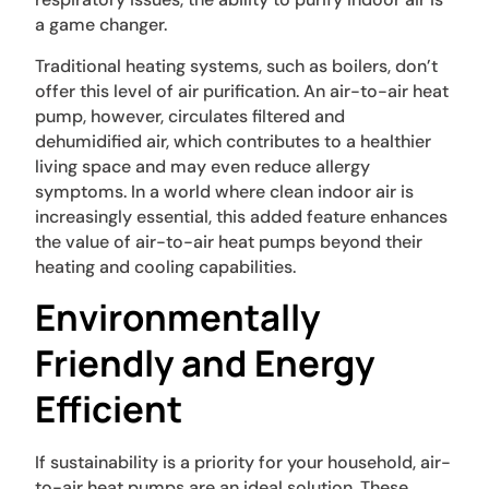
a game changer.
Traditional heating systems, such as boilers, don’t
offer this level of air purification. An air-to-air heat
pump, however, circulates filtered and
dehumidified air, which contributes to a healthier
living space and may even reduce allergy
symptoms. In a world where clean indoor air is
increasingly essential, this added feature enhances
the value of air-to-air heat pumps beyond their
heating and cooling capabilities.
Environmentally
Friendly and Energy
Efficient
If sustainability is a priority for your household, air-
to-air heat pumps are an ideal solution. These