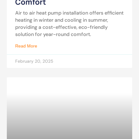
Comfort
Air to air heat pump installation offers efficient
heating in winter and cooling in summer,
providing a cost-effective, eco-friendly
solution for year-round comfort.
Read More
February 20, 2025