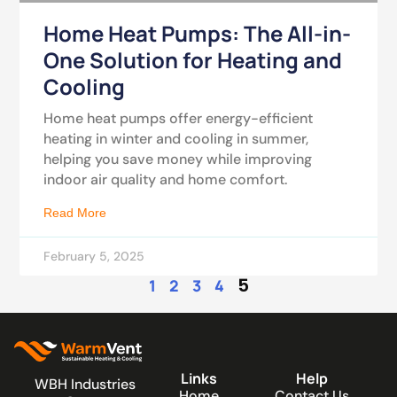
Home Heat Pumps: The All-in-
One Solution for Heating and
Cooling
Home heat pumps offer energy-efficient
heating in winter and cooling in summer,
helping you save money while improving
indoor air quality and home comfort.
Read More
February 5, 2025
5
1
2
3
4
Links
Help
WBH Industries
Home
Contact Us