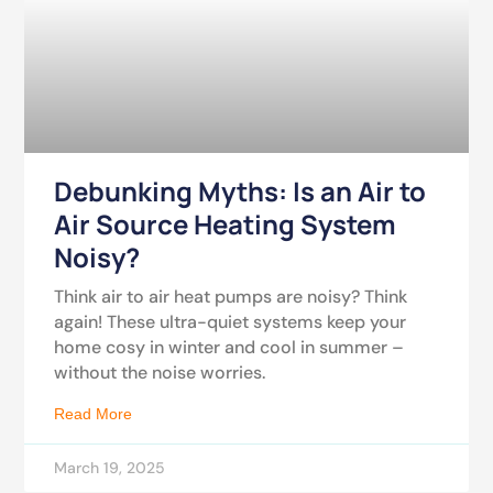
Debunking Myths: Is an Air to
Air Source Heating System
Noisy?
Think air to air heat pumps are noisy? Think
again! These ultra-quiet systems keep your
home cosy in winter and cool in summer –
without the noise worries.
Read More
March 19, 2025