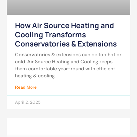
How Air Source Heating and
Cooling Transforms
Conservatories & Extensions
Conservatories & extensions can be too hot or
cold. Air Source Heating and Cooling keeps
them comfortable year-round with efficient
heating & cooling.
Read More
April 2, 2025