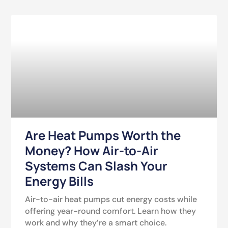
Are Heat Pumps Worth the
Money? How Air-to-Air
Systems Can Slash Your
Energy Bills
Air-to-air heat pumps cut energy costs while
offering year-round comfort. Learn how they
work and why they’re a smart choice.