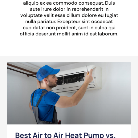
aliquip ex ea commodo consequat. Duis
aute irure dolor in reprehenderit in
voluptate velit esse cillum dolore eu fugiat
nulla pariatur. Excepteur sint occaecat
cupidatat non proident, sunt in culpa qui
officia deserunt mollit anim id est laborum.
Best Air to Air Heat Pump vs.