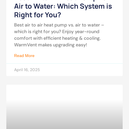
Air to Water: Which System is
Right for You?
Best air to air heat pump vs. air to water –
which is right for you? Enjoy year-round
comfort with efficient heating & cooling.
WarmVent makes upgrading easy!
Read More
April 16, 2025