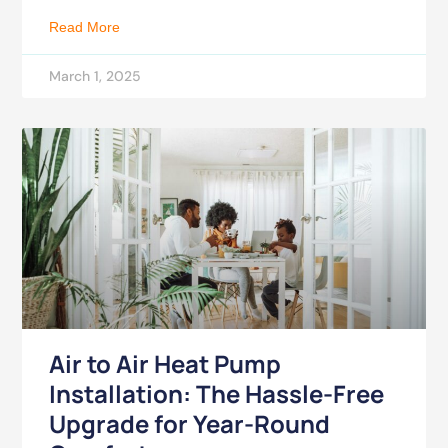
Read More
March 1, 2025
Air to Air Heat Pump
Installation: The Hassle-Free
Upgrade for Year-Round