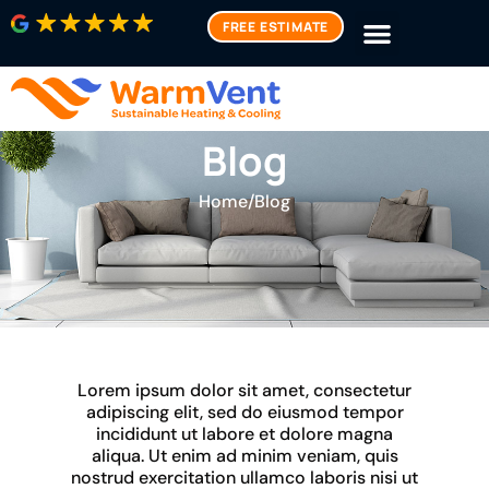
FREE ESTIMATE
Blog
Home
/
Blog
Lorem ipsum dolor sit amet, consectetur
adipiscing elit, sed do eiusmod tempor
incididunt ut labore et dolore magna
aliqua. Ut enim ad minim veniam, quis
nostrud exercitation ullamco laboris nisi ut