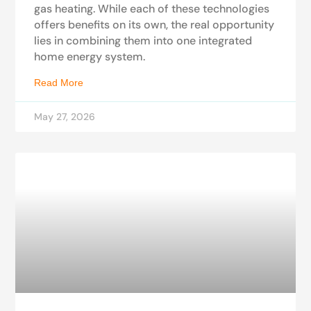
gas heating. While each of these technologies
offers benefits on its own, the real opportunity
lies in combining them into one integrated
home energy system.
Read More
May 27, 2026