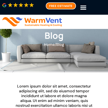
FREE ESTIMATE
Blog
Home
/
Blog
Lorem ipsum dolor sit amet, consectetur
adipiscing elit, sed do eiusmod tempor
incididunt ut labore et dolore magna
aliqua. Ut enim ad minim veniam, quis
nostrud exercitation ullamco laboris nisi ut