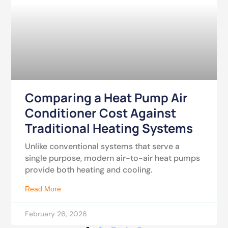
Comparing a Heat Pump Air
Conditioner Cost Against
Traditional Heating Systems
Unlike conventional systems that serve a
single purpose, modern air-to-air heat pumps
provide both heating and cooling.
Read More
February 26, 2026