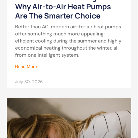
Why Air-to-Air Heat Pumps
Are The Smarter Choice
Better than AC, modern air-to-air heat pumps
offer something much more appealing:
efficient cooling during the summer and highly
economical heating throughout the winter, all
from one intelligent system.
Read More
July 30, 2026