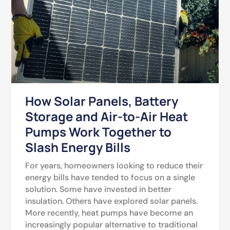
How Solar Panels, Battery
Storage and Air-to-Air Heat
Pumps Work Together to
Slash Energy Bills
For years, homeowners looking to reduce their
energy bills have tended to focus on a single
solution. Some have invested in better
insulation. Others have explored solar panels.
More recently, heat pumps have become an
increasingly popular alternative to traditional