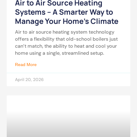
Air to Air Source Heating
Systems – A Smarter Way to
Manage Your Home’s Climate
Air to air source heating system technology
offers a flexibility that old-school boilers just
can’t match, the ability to heat and cool your
home using a single, streamlined setup.
Read More
April 20, 2026