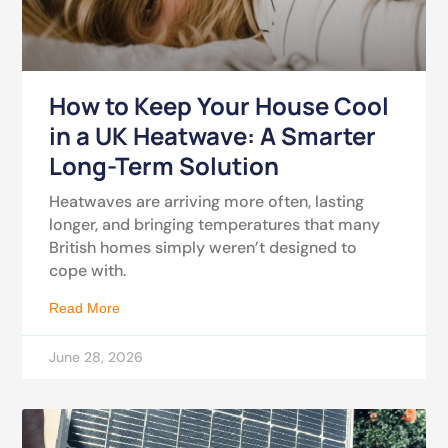
How to Keep Your House Cool
in a UK Heatwave: A Smarter
Long-Term Solution
Heatwaves are arriving more often, lasting
longer, and bringing temperatures that many
British homes simply weren’t designed to
cope with.
Read More
June 28, 2026