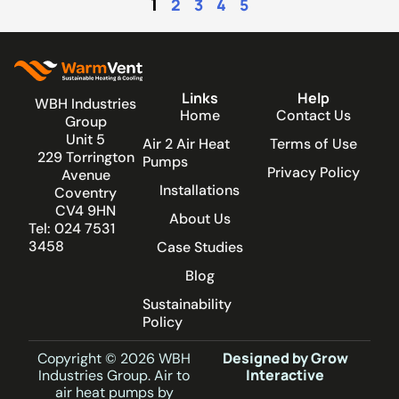
1
2
3
4
5
Links
Help
WBH Industries
Home
Contact Us
Group
Unit 5
Air 2 Air Heat
Terms of Use
229 Torrington
Pumps
Privacy Policy
Avenue
Installations
Coventry
CV4 9HN
About Us
Tel: 024 7531
3458
Case Studies
Blog
Sustainability
Policy
Designed by Grow
Copyright © 2026 WBH
Interactive
Industries Group. Air to
air heat pumps by