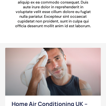
aliquip ex ea commodo consequat. Duis
aute irure dolor in reprehenderit in
voluptate velit esse cillum dolore eu fugiat
nulla pariatur. Excepteur sint occaecat
cupidatat non proident, sunt in culpa qui
officia deserunt mollit anim id est laborum.
Home Air Conditioning UK –