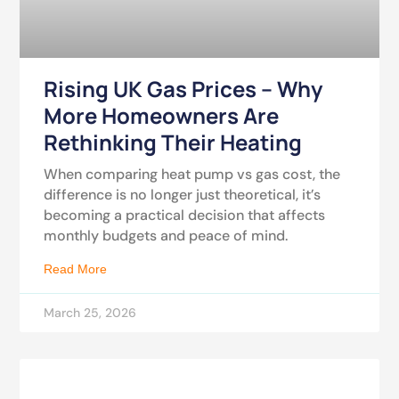
Rising UK Gas Prices – Why
More Homeowners Are
Rethinking Their Heating
When comparing heat pump vs gas cost, the
difference is no longer just theoretical, it’s
becoming a practical decision that affects
monthly budgets and peace of mind.
Read More
March 25, 2026