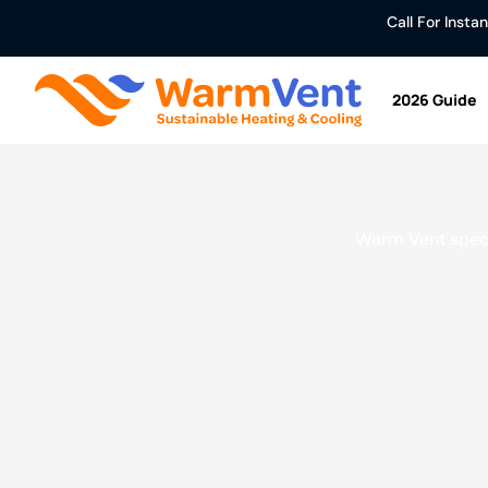
Call For Inst
2026 Guide
Warm Vent specia