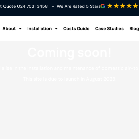
ant Quote
024 7531 3458
– We Are Rated 5 Stars
About
Installation
Costs Guide
Case Studies
Blog
Coming soon!
lise in the installation and maintenance of domestic air-t
This site is due to launch in August 2023.