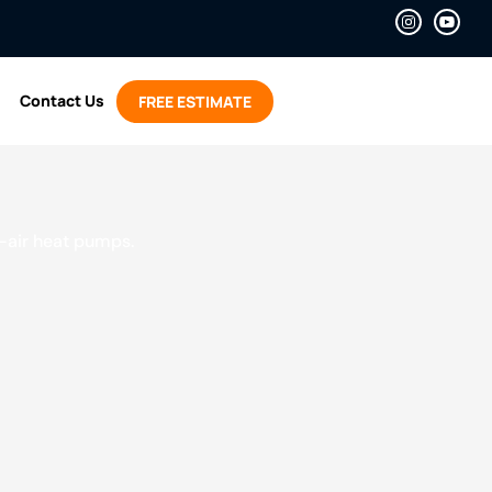
Contact Us
FREE ESTIMATE
o-air heat pumps.