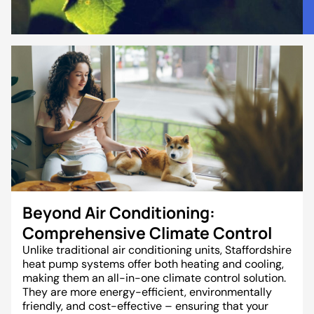
Beyond Air Conditioning:
Comprehensive Climate Control
Unlike traditional air conditioning units, Staffordshire
heat pump systems offer both heating and cooling,
making them an all-in-one climate control solution.
They are more energy-efficient, environmentally
friendly, and cost-effective – ensuring that your