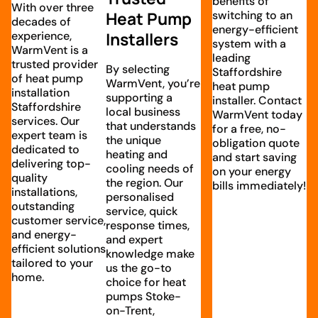
benefits of
With over three
Heat Pump
switching to an
decades of
energy-efficient
experience,
Installers
system with a
WarmVent is a
leading
trusted provider
By selecting
Staffordshire
of heat pump
WarmVent, you’re
heat pump
installation
supporting a
installer. Contact
Staffordshire
local business
WarmVent today
services. Our
that understands
for a free, no-
expert team is
the unique
obligation quote
dedicated to
heating and
and start saving
delivering top-
cooling needs of
on your energy
quality
the region. Our
bills immediately!
installations,
personalised
outstanding
service, quick
customer service,
response times,
and energy-
and expert
efficient solutions
knowledge make
tailored to your
us the go-to
home.
choice for heat
pumps Stoke-
on-Trent,