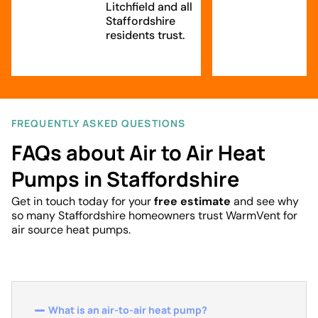
Litchfield and all
Staffordshire
residents trust.
FREQUENTLY ASKED QUESTIONS
FAQs about Air to Air Heat
Pumps in Staffordshire
Get in touch today for your
free estimate
and see why
so many Staffordshire homeowners trust WarmVent for
air source heat pumps.
What is an air-to-air heat pump?