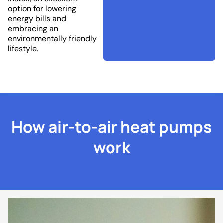
option for lowering
energy bills and
embracing an
environmentally friendly
lifestyle.
How air-to-air heat pumps
work