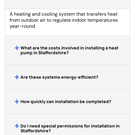
A heating and cooling system that transfers heat
from outdoor air to regulate indoor temperatures
year-round.
What are the costs involved in installing a heat
pump in Staffordshire?
Are these systems energy-efficient?
How quickly can installation be completed?
Do I need special permissions for installation in
Staffordshire?