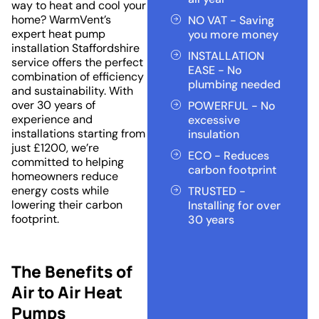
way to heat and cool your
home? WarmVent’s
NO VAT - Saving
expert heat pump
you more money
installation Staffordshire
INSTALLATION
service offers the perfect
EASE - No
combination of efficiency
plumbing needed
and sustainability. With
over 30 years of
POWERFUL - No
experience and
excessive
installations starting from
insulation
just £1200, we’re
ECO - Reduces
committed to helping
carbon footprint
homeowners reduce
energy costs while
TRUSTED -
lowering their carbon
Installing for over
footprint.
30 years
The Benefits of
Air to Air Heat
Pumps