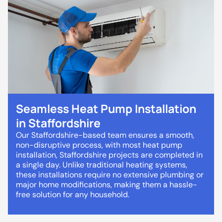
Seamless Heat Pump Installation
in Staffordshire
Our Staffordshire-based team ensures a smooth,
non-disruptive process, with most heat pump
installation, Staffordshire projects are completed in
a single day. Unlike traditional heating systems,
these installations require no extensive plumbing or
major home modifications, making them a hassle-
free solution for any household.