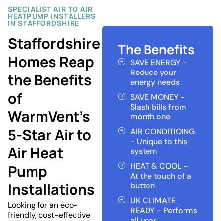
SPECIALIST AIR TO AIR
HEATPUMP INSTALLERS
IN STAFFORDSHIRE
Staffordshire
The Benefits
Homes Reap
SAVE ENERGY -
Reduce your
the Benefits
energy needs
of
SAVE MONEY -
Slash bills from
WarmVent’s
month one
5-Star Air to
AIR CONDITIOING
- Unique to this
Air Heat
system
HEAT & COOL -
Pump
At the touch of a
Installations
button
UK CLIMATE
Looking for an eco-
READY - Performs
friendly, cost-effective
all year