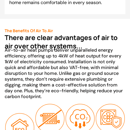
home remains comfortable in every season.
The Benefits Of Air To Air
There are clear advantages of air to
air over other systems...
Air-to-air heat pumps deliver unparalleled energy
efficiency, offering up to 4kW of heat output for every
1kW of electricity consumed. Installation is not only
quick and affordable but also VAT-free, with minimal
disruption to your home. Unlike gas or ground source
systems, they don’t require extensive plumbing or
digging, making them a cost-effective solution from
day one. Plus, they’re eco-friendly, helping reduce your
carbon footprint.