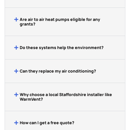
Are air to air heat pumps eligible for any
grants?
Do these systems help the environment?
Can they replace my air conditioning?
Why choose a local Staffordshire installer like
WarmVent?
How can I get a free quote?