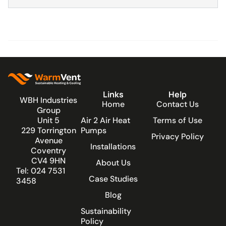
Links
Help
WBH Industries
Home
Contact Us
Group
Unit 5
Air 2 Air Heat
Terms of Use
229 Torrington
Pumps
Privacy Policy
Avenue
Installations
Coventry
CV4 9HN
About Us
Tel: 024 7531
Case Studies
3458
Blog
Sustainability
Policy