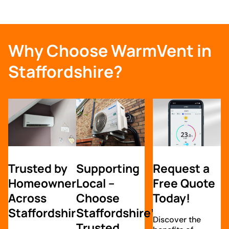
Why Choose WarmVent in
Staffordshire?
Trusted by
Supporting
Request a
Homeowners
Local –
Free Quote
Across
Choose
Today!
Staffordshire
Staffordshire’s
Discover the
Trusted