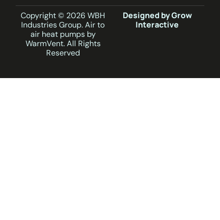
Designed by Grow
Copyright © 2026 WBH
Interactive
Industries Group. Air to
air heat pumps by
WarmVent. All Rights
Reserved