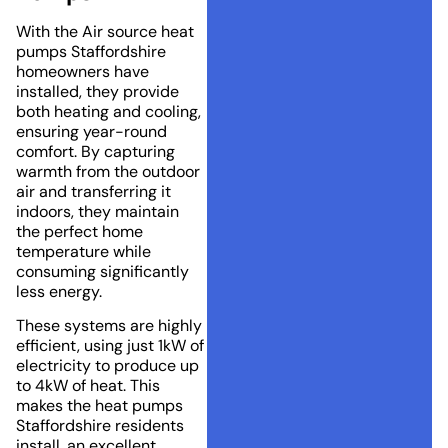
With the Air source heat
pumps Staffordshire
homeowners have
installed, they provide
both heating and cooling,
ensuring year-round
comfort. By capturing
warmth from the outdoor
air and transferring it
indoors, they maintain
the perfect home
temperature while
consuming significantly
less energy.
These systems are highly
efficient, using just 1kW of
electricity to produce up
to 4kW of heat. This
makes the heat pumps
Staffordshire residents
install, an excellent