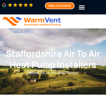
FREE ESTIMATE
Staffordshire Air To Air
Heat Pump Installers
Home
/
Air to Air Heat Pumps