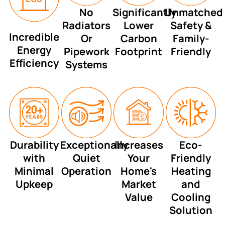
No
Significantly
Unmatched
Radiators
Lower
Safety &
Incredible
Or
Carbon
Family-
Energy
Pipework
Footprint
Friendly
Efficiency
Systems
Durability
Exceptionally
Increases
Eco-
with
Quiet
Your
Friendly
Minimal
Operation
Home's
Heating
Upkeep
Market
and
Value
Cooling
Solution